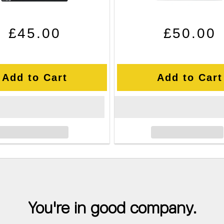
Regular price
Sale price
Regular pr
Sale price
£45.00
£50.00
Add to Cart
Add to Cart
You're in good company.