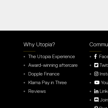
Why Utopia?
Commun
The Utopia Experience
Fac
Award-winning aftercare
Twit
Dopple Finance
Inst
Klarna Pay in Three
You
Reviews
Link
Join