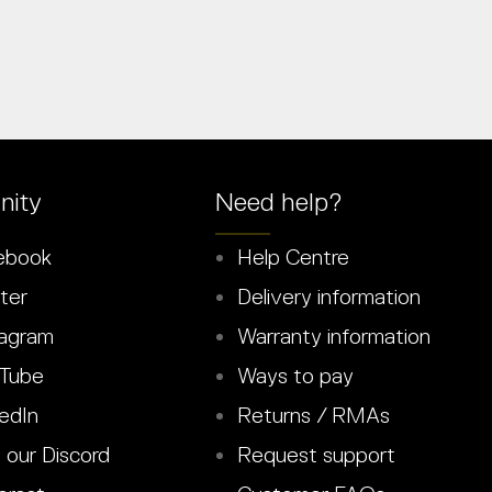
ity
Need help?
ebook
Help Centre
ter
Delivery information
agram
Warranty information
Tube
Ways to pay
edIn
Returns / RMAs
 our Discord
Request support