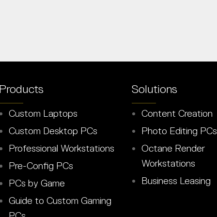
Products
Solutions
Custom Laptops
Content Creation
Custom Desktop PCs
Photo Editing PCs
Professional Workstations
Octane Render
Workstations
Pre-Config PCs
Business Leasing
PCs by Game
Guide to Custom Gaming
PCs