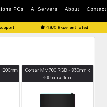
tions PCs
Ai Servers
About
Contact
 support
4.9/5 Excellent rated
- 1200mm
Corsair MM700 RGB - 930mm x
m
400mm x 4mm