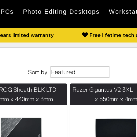
 PCs
Photo Editing Desktops
Worksta
ears limited warranty
Free lifetime tech
Sort by
ROG Sheath BLK LTD -
Razer Gigantus V2 3XL 
mm x 440mm x 3mm
x 550mm x 4m