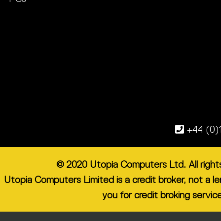
+44 (0)
© 2020 Utopia Computers Ltd. All righ
Utopia Computers Limited is a credit broker, not a 
you for credit broking servic