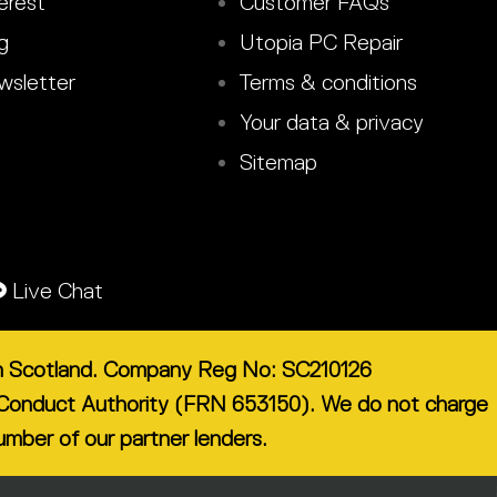
erest
Customer FAQs
g
Utopia PC Repair
sletter
Terms & conditions
Your data & privacy
Sitemap
Live Chat
 in Scotland. Company Reg No: SC210126
ial Conduct Authority (FRN 653150). We do not charge
number of our partner lenders.