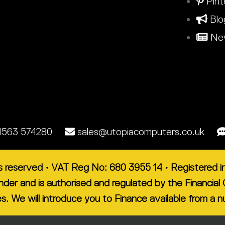
Pint
Blo
New
1563 574280
sales@utopiacomputers.co.uk
ts reserved • VAT Reg No: 680 3955 14 • Registered
lender and is authorised and regulated by the Financ
es. We will introduce you to Finance available from a 