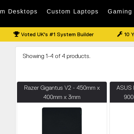
om Desktops
Custom Laptops
Gaming
Voted UK's #1 System Builder
10 Y
Showing 1-4 of 4 products.
Razer Gigantus V2 - 450mm x
ASUS 
400mm x 3mm
900