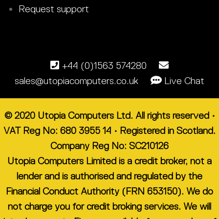
Request support
+44 (0)1563 574280
sales@utopiacomputers.co.uk
Live Chat
© 2020 Utopia Computers Ltd. All rights reserved •
VAT Reg No: 680 3955 14 • Registered in Scotland.
Company Reg No: SC210126
Utopia Computers Limited is a credit broker, not a
lender and is authorised and regulated by the
Financial Conduct Authority (FRN 653150). We do
not charge you for credit broking services. We will