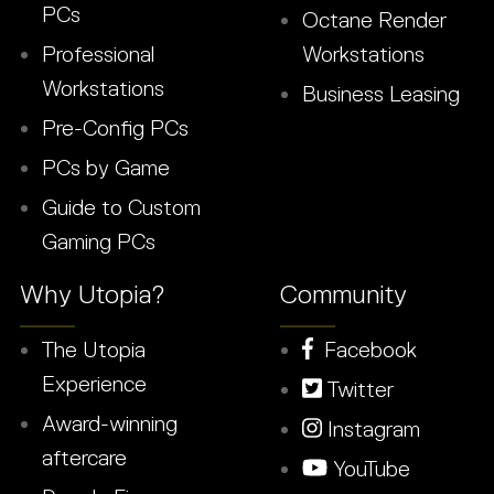
PCs
Octane Render
Professional
Workstations
Workstations
Business Leasing
Pre-Config PCs
PCs by Game
Guide to Custom
Gaming PCs
Why Utopia?
Community
The Utopia
Facebook
Experience
Twitter
Award-winning
Instagram
aftercare
YouTube