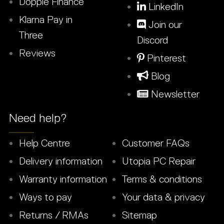
Dopple Finance
LinkedIn
Klarna Pay in
Join our
Three
Discord
Reviews
Pinterest
Blog
Newsletter
Need help?
Help Centre
Customer FAQs
Delivery information
Utopia PC Repair
Warranty information
Terms & conditions
Ways to pay
Your data & privacy
Returns / RMAs
Sitemap