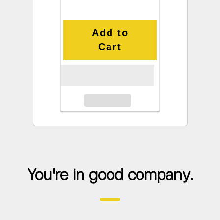
Add to
Cart
You're in good company.