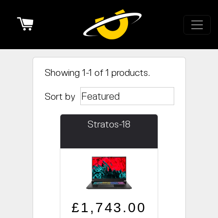
Cart
Showing 1-1 of 1 products.
Sort by
Stratos-18
Regular price
Sale price
£1,743.00