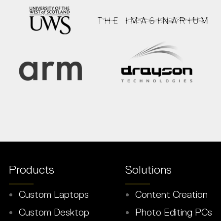
Products
Solutions
Custom Laptops
Content Creation
Custom Desktop
Photo Editing PCs