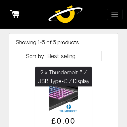
Cart
Showing 1-5 of 5 products.
Sort by
2 x Thunderbolt 5 /
USB Type-C / Display
Regular price
Sale price
£0.00