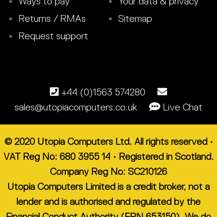
Ways to pay
Your data & privacy
Returns / RMAs
Sitemap
Request support
+44 (0)1563 574280
sales@utopiacomputers.co.uk
Live Chat
© 2020 Utopia Computers Ltd. All rights reserved •
VAT Reg No: 680 3955 14 • Registered in Scotland.
Company Reg No: SC210126
Utopia Computers Limited is a credit broker, not a
lender and is authorised and regulated by the
Financial Conduct Authority (FRN 653150). We do