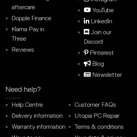
aftercare
YouTube
Dopple Finance
LinkedIn
Klarna Pay in
Join our
Three
Discord
Reviews
Pinterest
Blog
Newsletter
Need help?
Help Centre
Customer FAQs
Delivery information
Utopia PC Repair
Warranty information
Terms & conditions