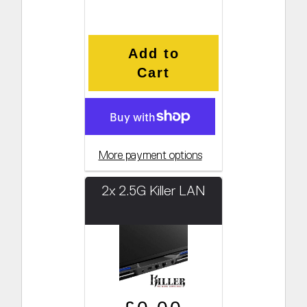
Add to
Cart
More payment options
2x 2.5G Killer LAN