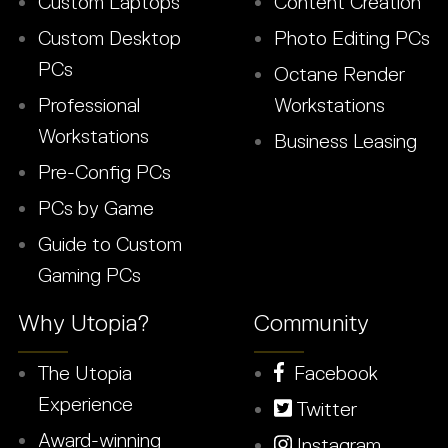
Custom Laptops
Content Creation
Custom Desktop
Photo Editing PCs
PCs
Octane Render
Professional
Workstations
Workstations
Business Leasing
Pre-Config PCs
PCs by Game
Guide to Custom
Gaming PCs
Why Utopia?
Community
The Utopia
Facebook
Experience
Twitter
Award-winning
Instagram