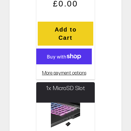
Regular price
Sale price
£0.00
Add to
Cart
More payment options
1x MicroSD Slot