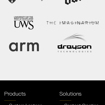
Products
Solutions