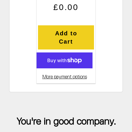
Regular price
Sale price
£0.00
Add to
Cart
More payment options
You're in good company.