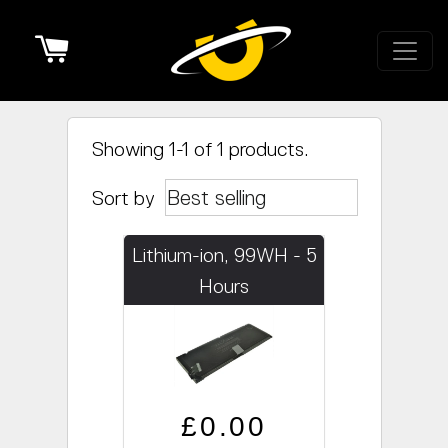
Cart
Showing 1-1 of 1 products.
Sort by
Lithium-ion, 99WH - 5
Hours
Regular price
Sale price
£0.00