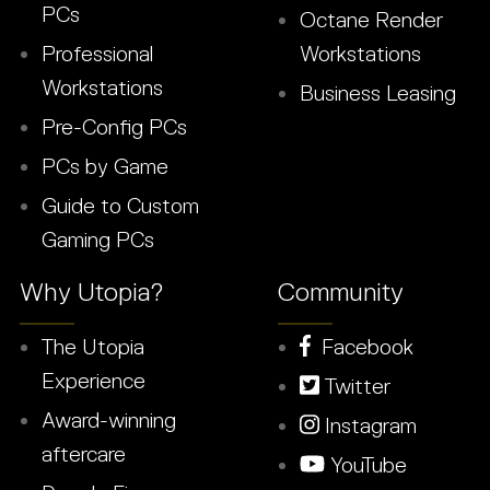
PCs
Octane Render
Professional
Workstations
Workstations
Business Leasing
Pre-Config PCs
PCs by Game
Guide to Custom
Gaming PCs
Why Utopia?
Community
The Utopia
Facebook
Experience
Twitter
Award-winning
Instagram
aftercare
YouTube