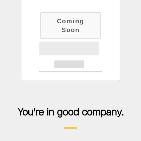
Coming
Soon
You're in good company.