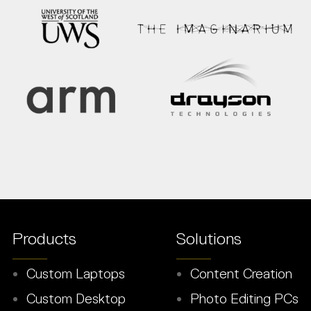
Products
Solutions
Custom Laptops
Content Creation
Custom Desktop
Photo Editing PCs