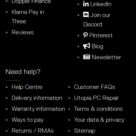
Dopple Finance
LinkedIn
Klarna Pay in
Join our
Three
Discord
Reviews
Pinterest
Blog
Newsletter
Need help?
Help Centre
Customer FAQs
Delivery information
Utopia PC Repair
Warranty information
Terms & conditions
Ways to pay
Your data & privacy
Returns / RMAs
Sitemap