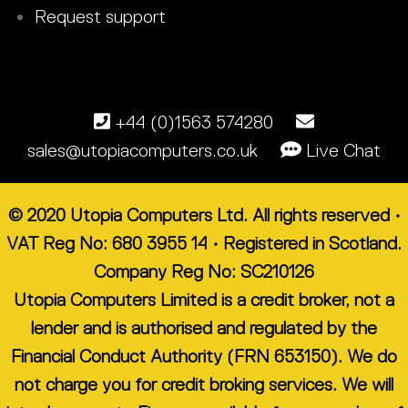
Request support
+44 (0)1563 574280
sales@utopiacomputers.co.uk
Live Chat
© 2020 Utopia Computers Ltd. All rights reserved •
VAT Reg No: 680 3955 14 • Registered in Scotland.
Company Reg No: SC210126
Utopia Computers Limited is a credit broker, not a
lender and is authorised and regulated by the
Financial Conduct Authority (FRN 653150). We do
not charge you for credit broking services. We will