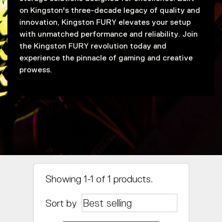
on Kingston's three-decade legacy of quality and
innovation, Kingston FURY elevates your setup
with unmatched performance and reliability. Join
the Kingston FURY revolution today and
experience the pinnacle of gaming and creative
prowess.
Showing 1-1 of 1 products.
Sort by