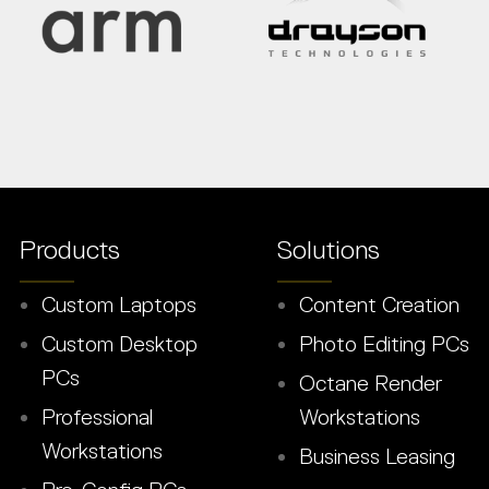
Products
Solutions
Custom Laptops
Content Creation
Custom Desktop
Photo Editing PCs
PCs
Octane Render
Professional
Workstations
Workstations
Business Leasing