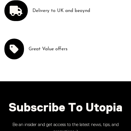
Delivery to UK and beoynd
Great Value offers
Subscribe To Utopia
Be an insider and get access to the latest news, tips, and