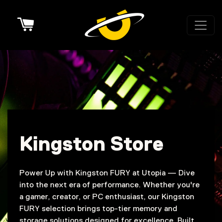
Cart
Kingston Store
Power Up with Kingston FURY at Utopia — Dive
into the next era of performance. Whether you're
a gamer, creator, or PC enthusiast, our Kingston
FURY selection brings top-tier memory and
storage solutions designed for excellence. Built