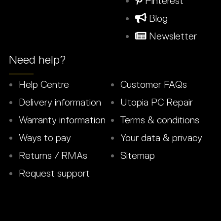
Pinterest
Blog
Newsletter
Need help?
Help Centre
Customer FAQs
Delivery information
Utopia PC Repair
Warranty information
Terms & conditions
Ways to pay
Your data & privacy
Returns / RMAs
Sitemap
Request support