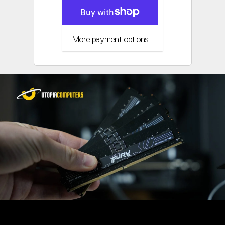
More payment options