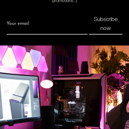
promotions :)
Subscribe
now