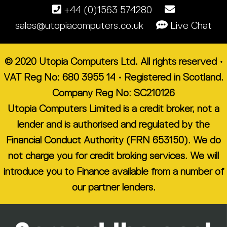
+44 (0)1563 574280
sales@utopiacomputers.co.uk
Live Chat
© 2020 Utopia Computers Ltd. All rights reserved •
VAT Reg No: 680 3955 14 • Registered in Scotland.
Company Reg No: SC210126
Utopia Computers Limited is a credit broker, not a
lender and is authorised and regulated by the
Financial Conduct Authority (FRN 653150). We do
not charge you for credit broking services. We will
introduce you to Finance available from a number of
our partner lenders.