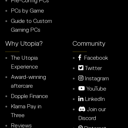
Pre-Config PCs
PCs by Game
Guide to Custom
Gaming PCs
Why Utopia?
Community
The Utopia
Facebook
Experience
Twitter
Award-winning
Instagram
aftercare
YouTube
Dopple Finance
LinkedIn
Klarna Pay in
Join our
Three
Discord
Reviews