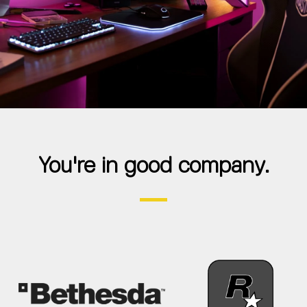
You're in good company.