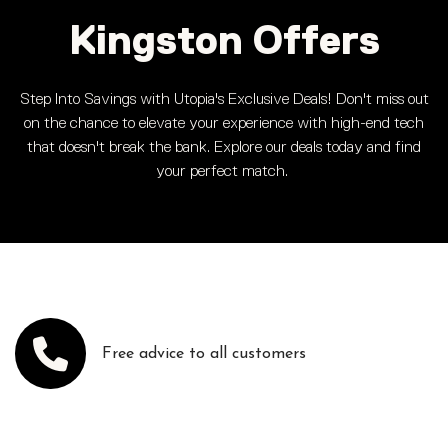
Kingston Offers
Step Into Savings with Utopia's Exclusive Deals! Don't miss out
on the chance to elevate your experience with high-end tech
that doesn't break the bank. Explore our deals today and find
your perfect match.
Free advice to all customers