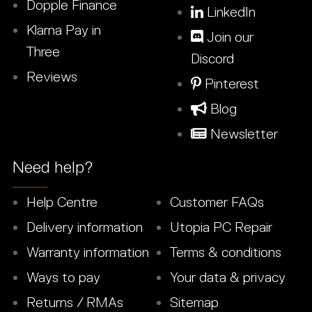
Dopple Finance
LinkedIn
Klarna Pay in
Join our
Three
Discord
Reviews
Pinterest
Blog
Newsletter
Need help?
Help Centre
Customer FAQs
Delivery information
Utopia PC Repair
Warranty information
Terms & conditions
Ways to pay
Your data & privacy
Returns / RMAs
Sitemap