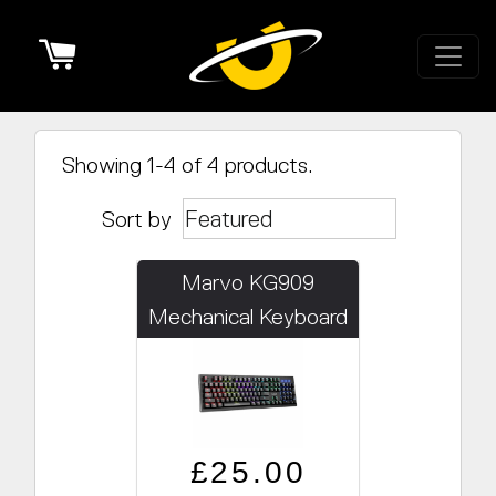
Cart
Showing 1-4 of 4 products.
Sort by
Marvo KG909
Mechanical Keyboard
Regular price
Sale price
£25.00