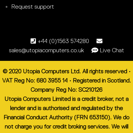
Request support
+44 (0)1563 574280
sales@utopiacomputers.co.uk
Live Chat
© 2020 Utopia Computers Ltd. All rights reserved •
VAT Reg No: 680 3955 14 • Registered in Scotland.
Company Reg No: SC210126
Utopia Computers Limited is a credit broker, not a
lender and is authorised and regulated by the
Financial Conduct Authority (FRN 653150). We do
not charge you for credit broking services. We will