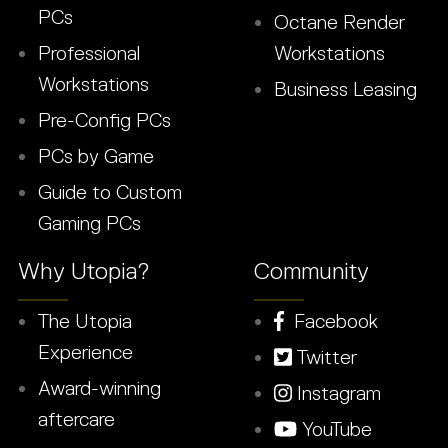
PCs
Octane Render
Professional
Workstations
Workstations
Business Leasing
Pre-Config PCs
PCs by Game
Guide to Custom
Gaming PCs
Why Utopia?
Community
The Utopia
Facebook
Experience
Twitter
Award-winning
Instagram
aftercare
YouTube