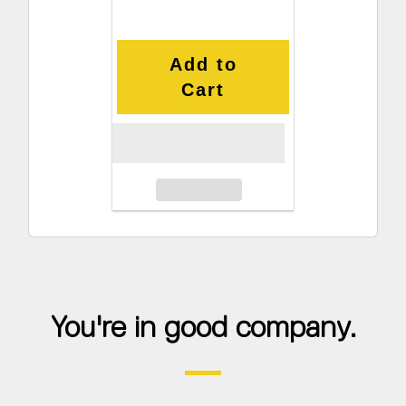
Add to
Cart
You're in good company.