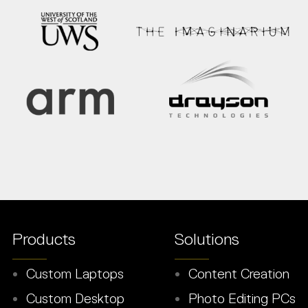
Products
Solutions
Custom Laptops
Content Creation
Custom Desktop
Photo Editing PCs