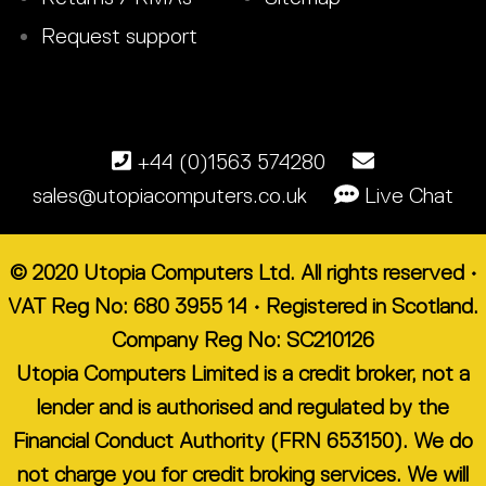
Request support
+44 (0)1563 574280
sales@utopiacomputers.co.uk
Live Chat
© 2020 Utopia Computers Ltd. All rights reserved •
VAT Reg No: 680 3955 14 • Registered in Scotland.
Company Reg No: SC210126
Utopia Computers Limited is a credit broker, not a
lender and is authorised and regulated by the
Financial Conduct Authority (FRN 653150). We do
not charge you for credit broking services. We will