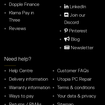
Dopple Finance
LinkedIn
Klarna Pay in
Join our
Three
Discord
Reviews
Pinterest
Blog
Newsletter
Need help?
Help Centre
Customer FAQs
Delivery information
Utopia PC Repair
Warranty information
Terms & conditions
Ways to pay
Your data & privacy
Returns / RMAs
Sitemap