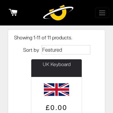
Cart
Showing 1-11 of 11 products.
Sort by
UK Keyboard
Regular price
Sale price
£0.00