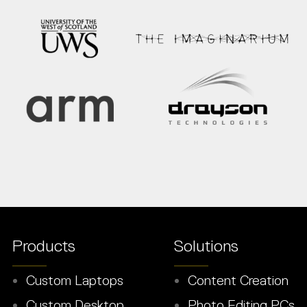
Products
Solutions
Custom Laptops
Content Creation
Custom Desktop
Photo Editing PCs