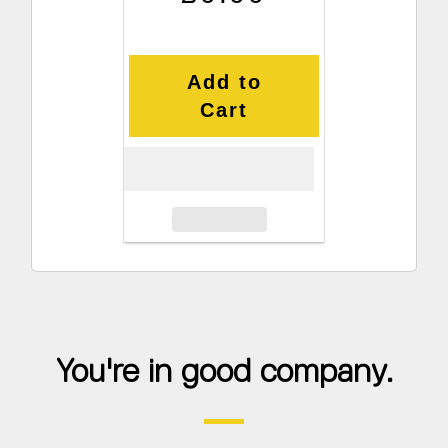
Add to
Cart
You're in good company.