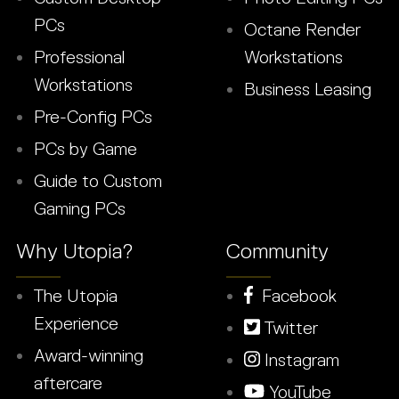
PCs
Octane Render
Professional
Workstations
Workstations
Business Leasing
Pre-Config PCs
PCs by Game
Guide to Custom
Gaming PCs
Why Utopia?
Community
The Utopia
Facebook
Experience
Twitter
Award-winning
Instagram
aftercare
YouTube