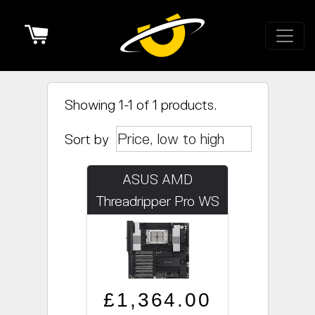
Cart
Showing 1-1 of 1 products.
Sort by
ASUS AMD
Threadripper Pro WS
WRX90E-SAGE SE
Regular price
Sale price
£1,364.00