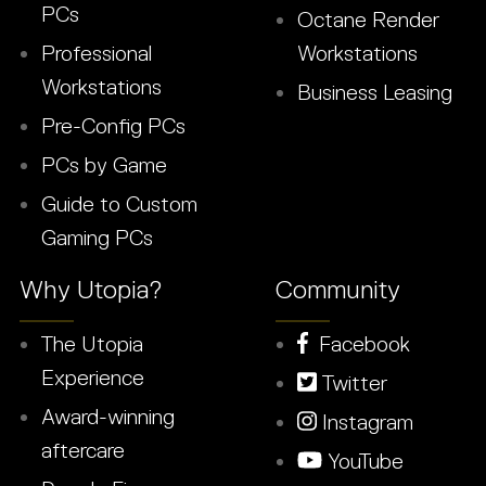
PCs
Octane Render
Professional
Workstations
Workstations
Business Leasing
Pre-Config PCs
PCs by Game
Guide to Custom
Gaming PCs
Why Utopia?
Community
The Utopia
Facebook
Experience
Twitter
Award-winning
Instagram
aftercare
YouTube