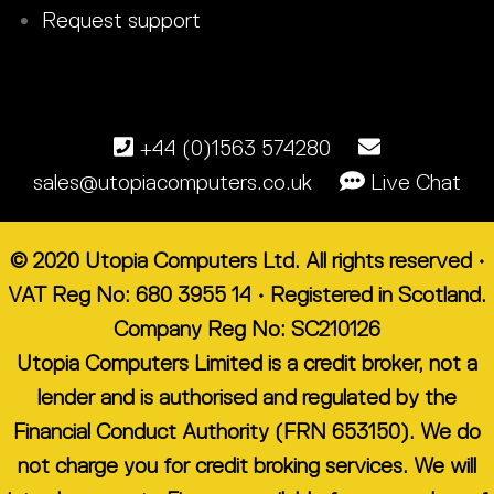
Request support
+44 (0)1563 574280
sales@utopiacomputers.co.uk
Live Chat
© 2020 Utopia Computers Ltd. All rights reserved •
VAT Reg No: 680 3955 14 • Registered in Scotland.
Company Reg No: SC210126
Utopia Computers Limited is a credit broker, not a
lender and is authorised and regulated by the
Financial Conduct Authority (FRN 653150). We do
not charge you for credit broking services. We will