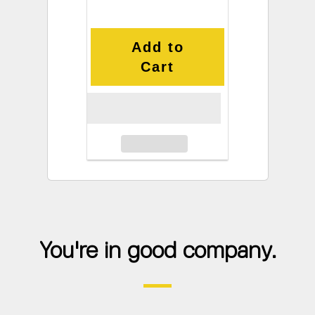
Add to
Cart
You're in good company.