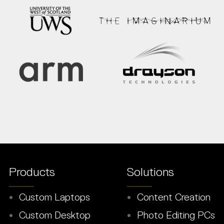
Products
Solutions
Custom Laptops
Content Creation
Custom Desktop
Photo Editing PCs