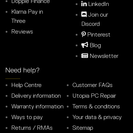
Dopple Finance
LinkedIn
Klarna Pay in
Join our
Three
Discord
Reviews
Pinterest
Blog
Newsletter
Need help?
Help Centre
Customer FAQs
Delivery information
Utopia PC Repair
Warranty information
Terms & conditions
Ways to pay
Your data & privacy
Returns / RMAs
Sitemap