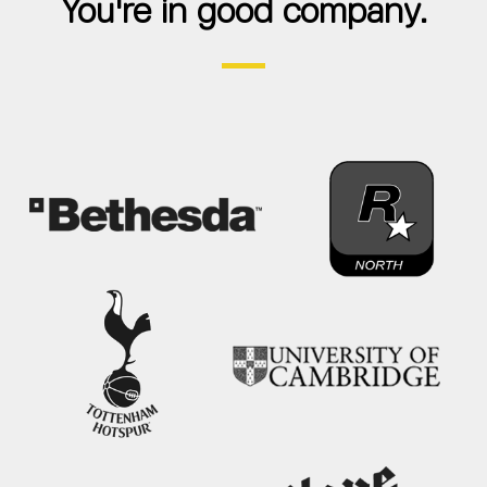
You're in good company.