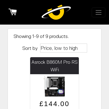
Cart
Showing 1-9 of 9 products.
Sort by
Asrock B860M Pro RS
WiFi
Regular price
Sale price
£144.00