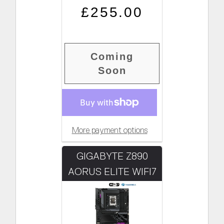
Regular price
Sale price
£255.00
Coming
Soon
More payment options
GIGABYTE Z890
AORUS ELITE WIFI7