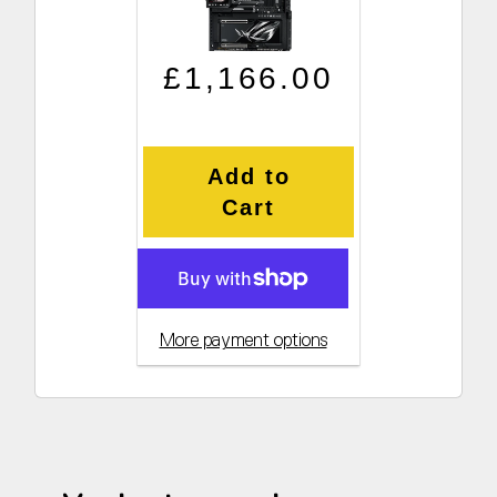
Regular price
Sale price
£1,166.00
Add to
Cart
More payment options