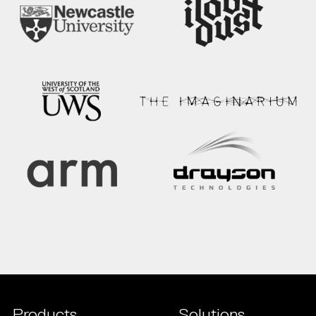
Products
Solutions