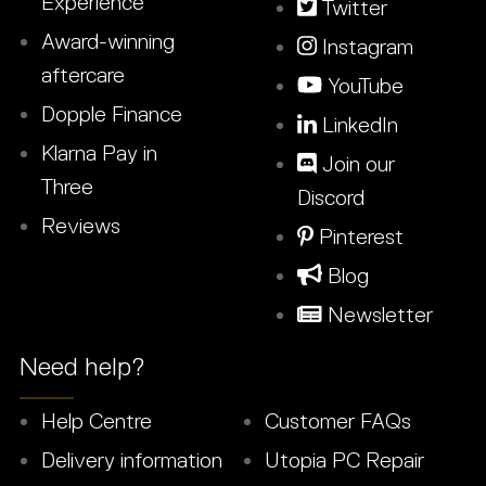
Experience
Twitter
Award-winning
Instagram
aftercare
YouTube
Dopple Finance
LinkedIn
Klarna Pay in
Join our
Three
Discord
Reviews
Pinterest
Blog
Newsletter
Need help?
Help Centre
Customer FAQs
Delivery information
Utopia PC Repair