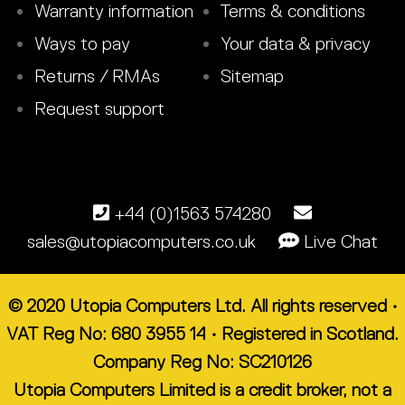
Warranty information
Terms & conditions
Ways to pay
Your data & privacy
Returns / RMAs
Sitemap
Request support
+44 (0)1563 574280
sales@utopiacomputers.co.uk
Live Chat
© 2020 Utopia Computers Ltd. All rights reserved •
VAT Reg No: 680 3955 14 • Registered in Scotland.
Company Reg No: SC210126
Utopia Computers Limited is a credit broker, not a