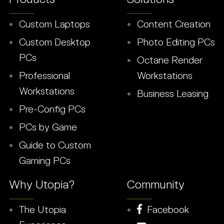
Custom Laptops
Content Creation
Custom Desktop
Photo Editing PCs
PCs
Octane Render
Professional
Workstations
Workstations
Business Leasing
Pre-Config PCs
PCs by Game
Guide to Custom
Gaming PCs
Why Utopia?
Community
The Utopia
Facebook