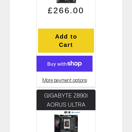
Regular price
Sale price
£266.00
Add to
Cart
More payment options
GIGABYTE Z890I
AORUS ULTRA