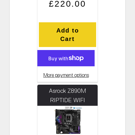
Regular price
Sale price
£220.00
Add to
Cart
More payment options
Asrock Z890M
RIPTIDE WIFI