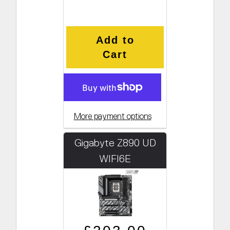
Add to
Cart
More payment options
Gigabyte Z890 UD
WIFI6E