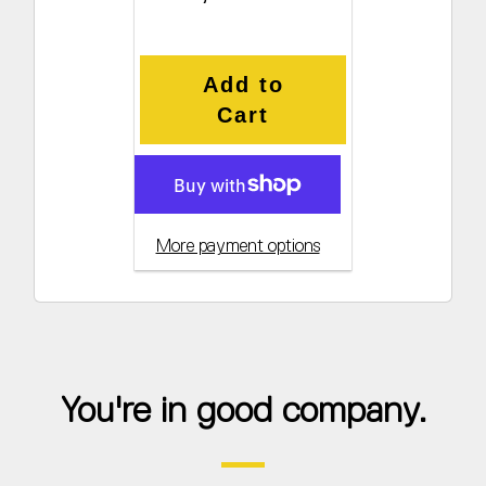
Add to
Cart
More payment options
You're in good company.