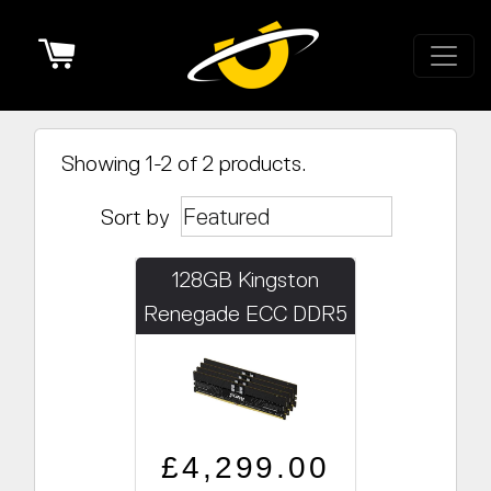
Cart
Showing 1-2 of 2 products.
Sort by
128GB Kingston
Renegade ECC DDR5
PRO 5600MHz
(4x32GB)
Regular price
Sale price
£4,299.00