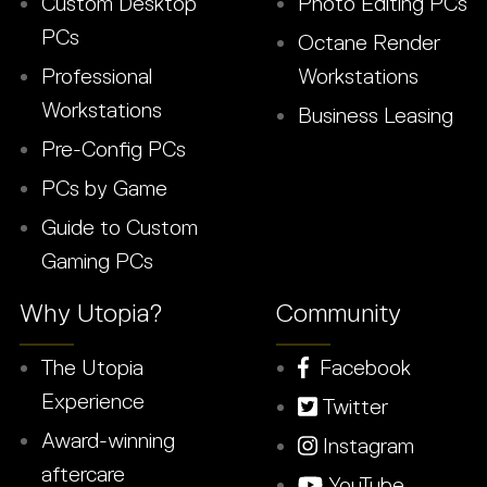
Custom Desktop
Photo Editing PCs
PCs
Octane Render
Professional
Workstations
Workstations
Business Leasing
Pre-Config PCs
PCs by Game
Guide to Custom
Gaming PCs
Why Utopia?
Community
The Utopia
Facebook
Experience
Twitter
Award-winning
Instagram
aftercare
YouTube