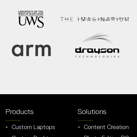
Products
Solutions
Custom Laptops
Content Creation