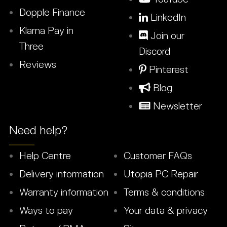
Dopple Finance
LinkedIn
Klarna Pay in
Join our
Three
Discord
Reviews
Pinterest
Blog
Newsletter
Need help?
Help Centre
Customer FAQs
Delivery information
Utopia PC Repair
Warranty information
Terms & conditions
Ways to pay
Your data & privacy