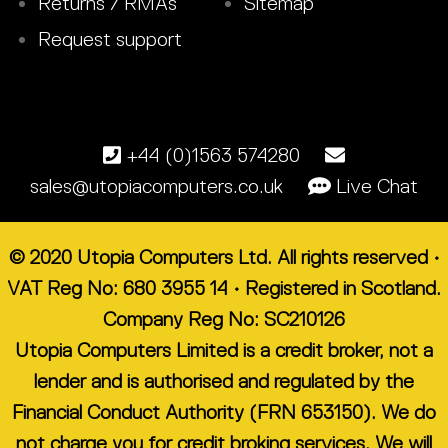
Returns / RMAs
Sitemap
Request support
+44 (0)1563 574280
sales@utopiacomputers.co.uk
Live Chat
© 2020 Utopia Computers Ltd. All rights reserved •
VAT Reg No: 680 3955 14 • Registered in Scotland.
Company Reg No: SC210126
Utopia Computers Limited is a credit broker, not a
lender and is authorised and regulated by the
Financial Conduct Authority (FRN 653150). We do
not charge you for credit broking services. We will