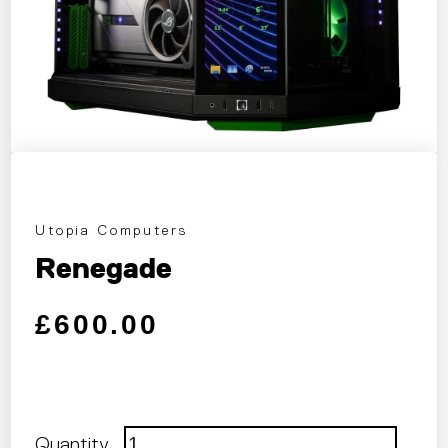
Utopia Computers
Renegade
Regular price
Sale price
£600.00
Quantity