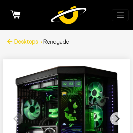
Cart
Desktops
Renegade