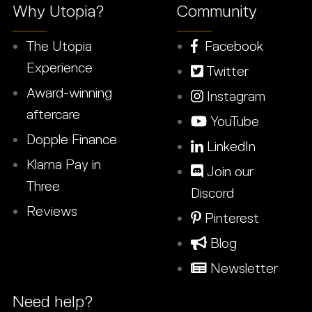
Why Utopia?
Community
The Utopia
Facebook
Experience
Twitter
Award-winning
Instagram
aftercare
YouTube
Dopple Finance
LinkedIn
Klarna Pay in
Join our
Three
Discord
Reviews
Pinterest
Blog
Newsletter
Need help?