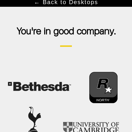
← Back to Desktops
You're in good company.