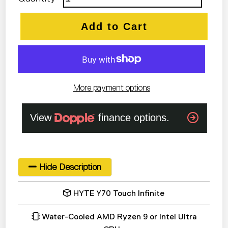
Add to Cart
More payment options
Hide Description
HYTE Y70 Touch Infinite
Water-Cooled AMD Ryzen 9 or Intel Ultra