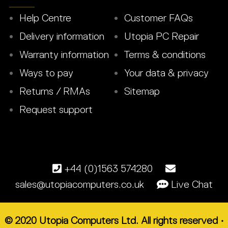
Help Centre
Customer FAQs
Delivery information
Utopia PC Repair
Warranty information
Terms & conditions
Ways to pay
Your data & privacy
Returns / RMAs
Sitemap
Request support
+44 (0)1563 574280
sales@utopiacomputers.co.uk
Live Chat
© 2020 Utopia Computers Ltd. All rights reserved •