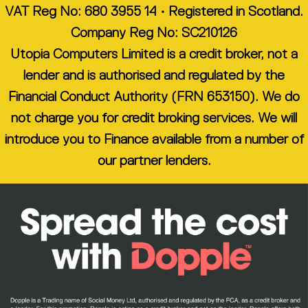
VAT Reg No: 680 3955 14 • Registered in Scotland.
Company Reg No: SC210126
Utopia Computers Limited is a credit broker, not a
lender and is authorised and regulated by the
Financial Conduct Authority (FRN 653150). We do
not charge you for credit broking services. We will
introduce you to Finance available from a number of
our partner lenders.