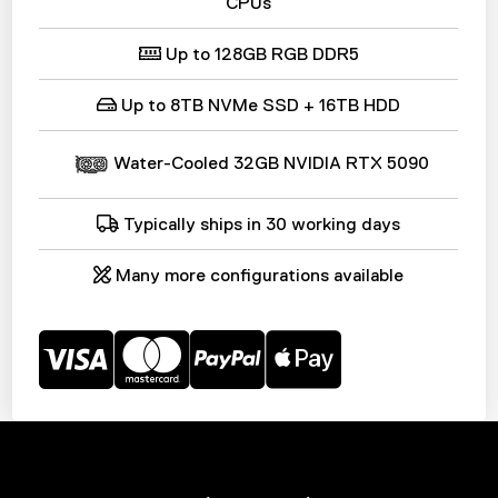
CPUs
Up to 128GB RGB DDR5
Up to 8TB NVMe SSD + 16TB HDD
Water-Cooled 32GB NVIDIA RTX
5090
Typically ships in 30 working days
Many more configurations available