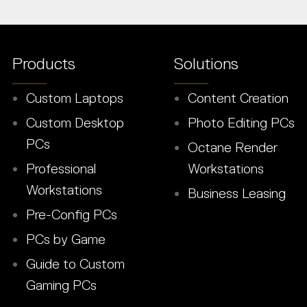
Products
Solutions
Custom Laptops
Content Creation
Custom Desktop
Photo Editing PCs
PCs
Octane Render
Professional
Workstations
Workstations
Business Leasing
Pre-Config PCs
PCs by Game
Guide to Custom
Gaming PCs