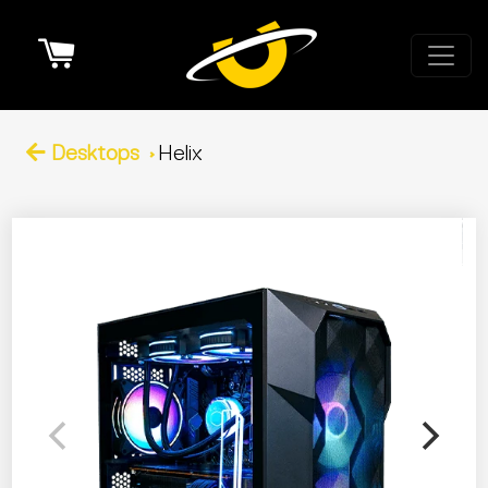
Cart
Desktops
Helix