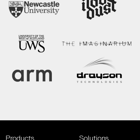
Products
Solutions