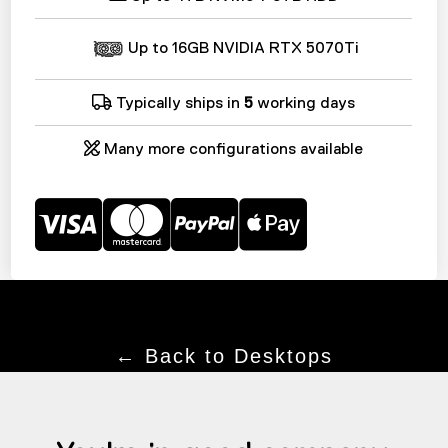
Up to 16GB NVIDIA RTX 5070Ti
Typically ships in
5
working days
Many more configurations available
← Back to Desktops