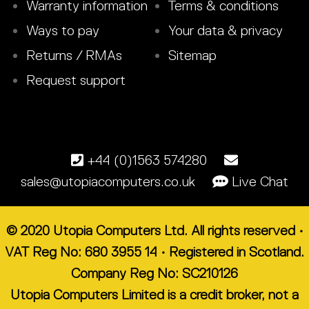
Warranty information
Terms & conditions
Ways to pay
Your data & privacy
Returns / RMAs
Sitemap
Request support
+44 (0)1563 574280
sales@utopiacomputers.co.uk
Live Chat
© 2020 Utopia Computers Ltd. All rights reserved •
VAT Reg No: 680 3955 14 • Registered in Scotland.
Company Reg No: SC210126
Utopia Computers Limited is a credit broker, not a