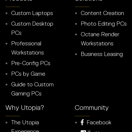
Custom Laptops
Content Creation
Custom Desktop
Photo Editing PCs
PCs
Octane Render
Professional
Workstations
Workstations
Business Leasing
Pre-Config PCs
PCs by Game
Guide to Custom
Gaming PCs
Why Utopia?
Community
The Utopia
Facebook
Experience