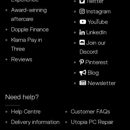
Twitter
Award-winning
Instagram
aftercare
YouTube
Dopple Finance
LinkedIn
Klarna Pay in
Join our
Three
Discord
Reviews
Pinterest
Blog
Newsletter
Need help?
Help Centre
Customer FAQs
Delivery information
Utopia PC Repair