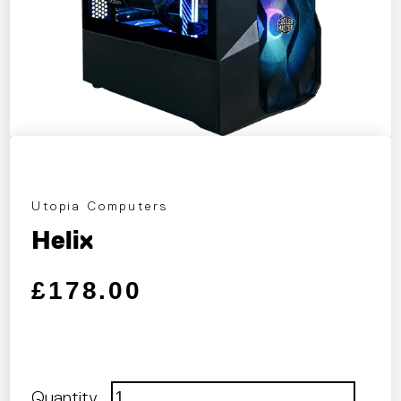
Utopia Computers
Helix
Regular price
Sale price
£178.00
Quantity