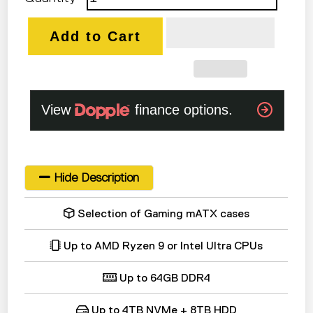
Add to Cart
Hide Description
Selection of Gaming mATX cases
Up to AMD Ryzen 9 or Intel Ultra CPUs
Up to 64GB DDR4
Up to 4TB NVMe + 8TB HDD