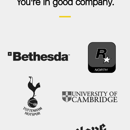
You're in good company.