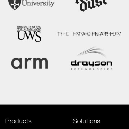
Products
Solutions