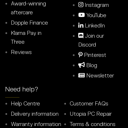
Award-winning
Instagram
aftercare
YouTube
Dopple Finance
LinkedIn
Klarna Pay in
Join our
Three
Discord
Reviews
Pinterest
Blog
Newsletter
Need help?
Help Centre
Customer FAQs
Delivery information
Utopia PC Repair
Warranty information
Terms & conditions