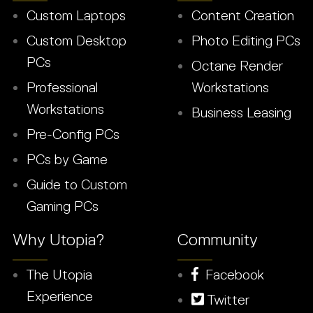
Custom Laptops
Content Creation
Custom Desktop
Photo Editing PCs
PCs
Octane Render
Professional
Workstations
Workstations
Business Leasing
Pre-Config PCs
PCs by Game
Guide to Custom
Gaming PCs
Why Utopia?
Community
The Utopia
Facebook
Experience
Twitter