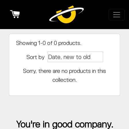
Cart
Showing 1-0 of 0 products.
Sort by
Sorry, there are no products in this
collection.
You're in good company.