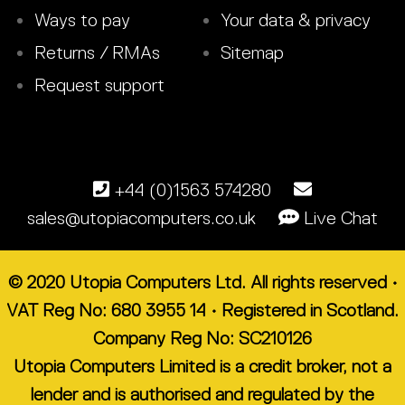
Ways to pay
Your data & privacy
Returns / RMAs
Sitemap
Request support
+44 (0)1563 574280
sales@utopiacomputers.co.uk
Live Chat
© 2020 Utopia Computers Ltd. All rights reserved •
VAT Reg No: 680 3955 14 • Registered in Scotland.
Company Reg No: SC210126
Utopia Computers Limited is a credit broker, not a
lender and is authorised and regulated by the