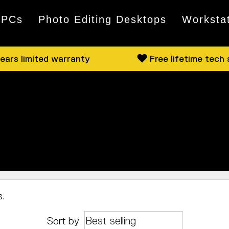
 PCs
Photo Editing Desktops
Worksta
ears limited warranty
Free lifetime tech
 available from both Intel and AMD. Have a browse, a
cally, pop by and we can show you some of what we hav
s.
Sort by