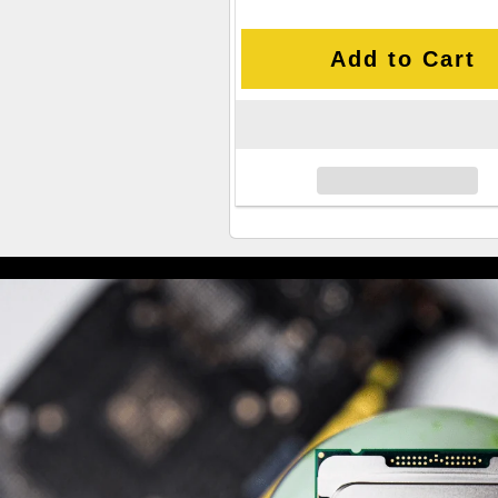
Add to Cart