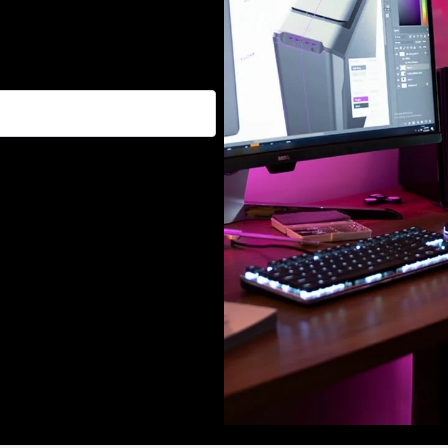
, and promotions :)