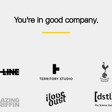
You're in good company.