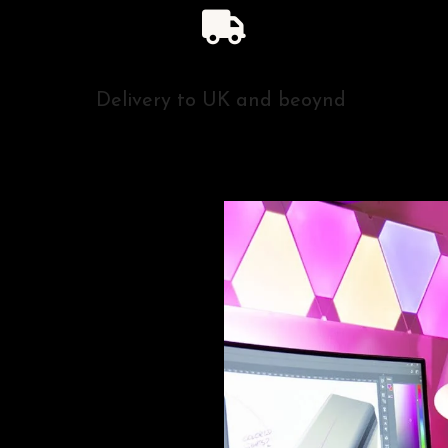
Delivery to UK and beoynd