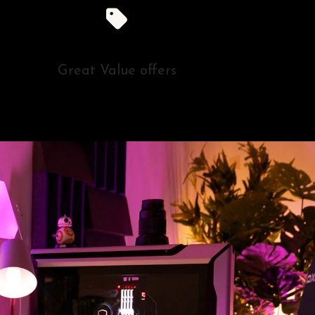
Great Value offers