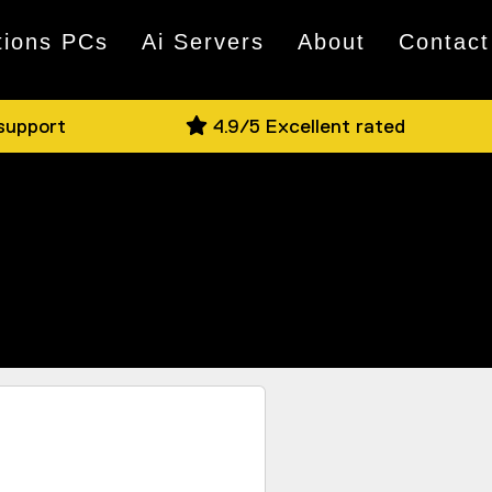
tions PCs
Ai Servers
About
Contact
 support
4.9/5 Excellent rated
nd if you have a question, jump on Live
e on offer in person.