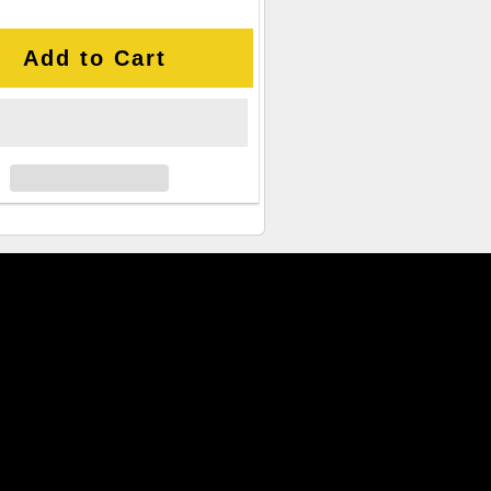
Add to Cart
cked CPU Offers