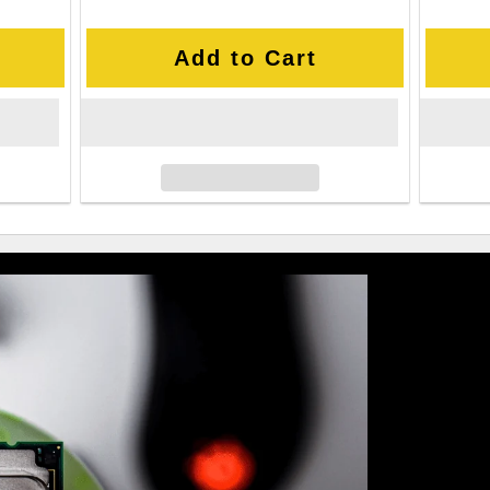
Add to Cart
Value-Pa