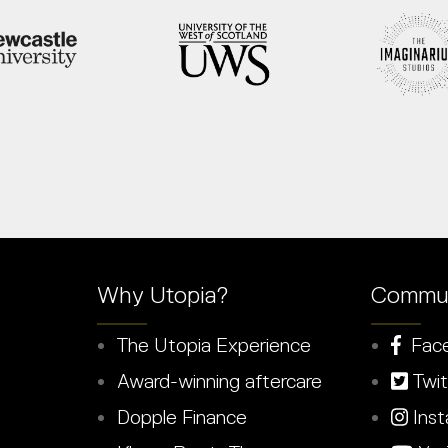
Why Utopia?
Commun
The Utopia Experience
Fac
Award-winning aftercare
Twit
Dopple Finance
Inst