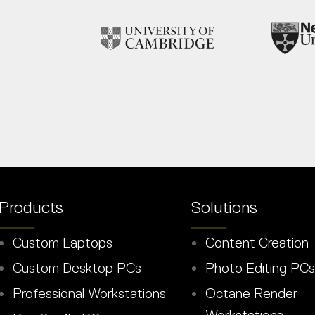
Products
Solutions
Custom Laptops
Content Creation
Custom Desktop PCs
Photo Editing PCs
Professional Workstations
Octane Render