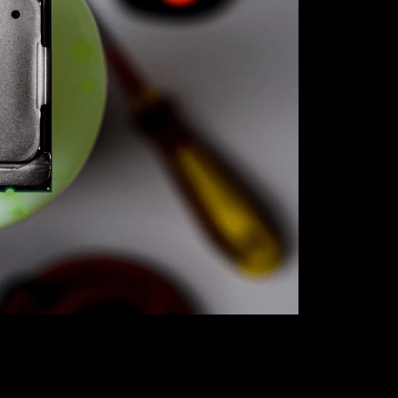
Unlock unbea
our exclusive
best bang fo
gaming rig or
the perfect 