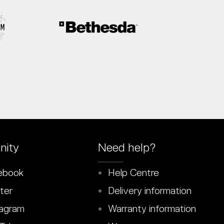
ity
Need help?
ebook
Help Centre
ter
Delivery information
agram
Warranty information