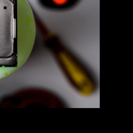
Unlock unbea
our exclusive
best bang fo
gaming rig or
the perfect 