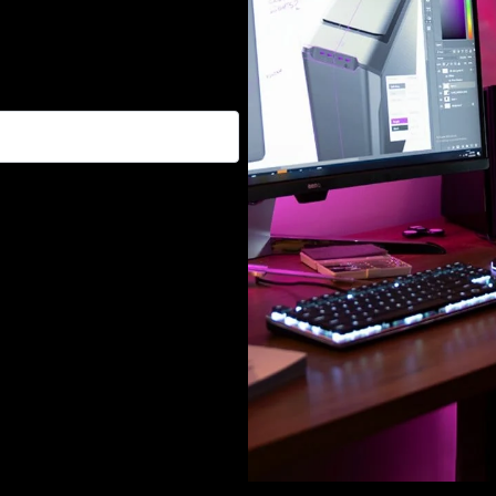
, and promotions :)