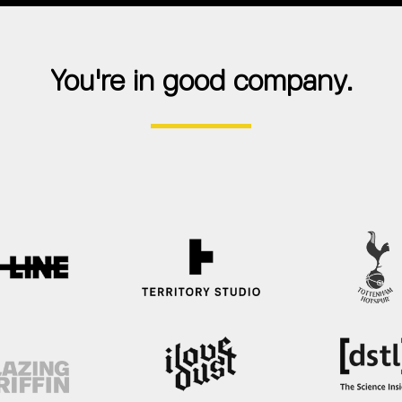
You're in good company.