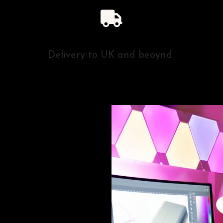
Delivery to UK and beoynd