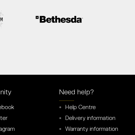
ity
Need help?
ebook
Help Centre
ter
Delivery information
agram
Warranty information