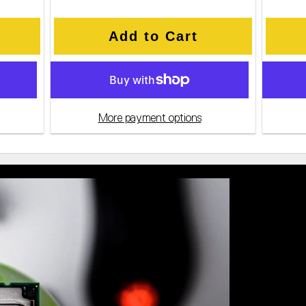
Add to Cart
More payment options
Value-Pa