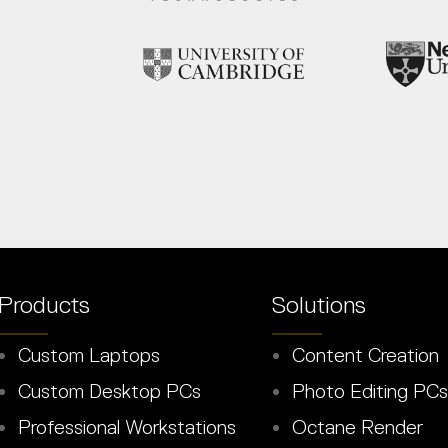
Products
Solutions
Custom Laptops
Content Creation
Custom Desktop PCs
Photo Editing PCs
Professional Workstations
Octane Render