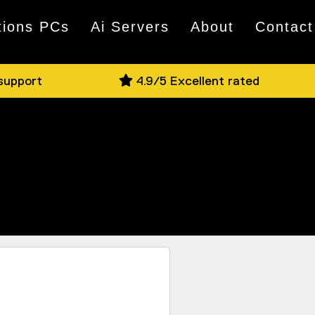
tions PCs
Ai Servers
About
Contact
 support
4.9/5 Excellent rated
nd if you have a question, jump on Live
e on offer in person.