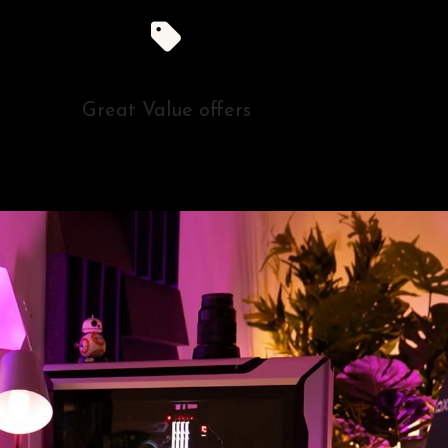
Great Value offers