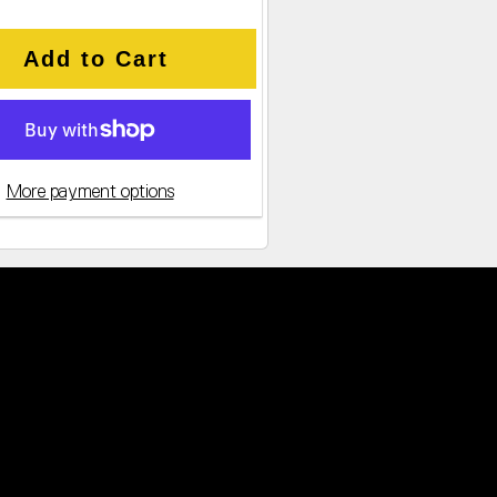
Add to Cart
More payment options
cked CPU Offers