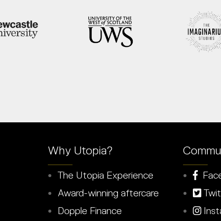
Why Utopia?
Commun
The Utopia Experience
Fac
Award-winning aftercare
Twit
Dopple Finance
Inst