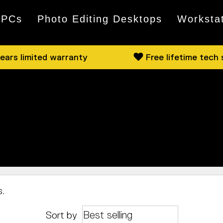
 PCs
Photo Editing Desktops
Worksta
ears limited warranty
Free lifetime tech
 available from both Intel and AMD. Have a browse, a
cally, pop by and we can show you some of what we hav
s.
Sort by