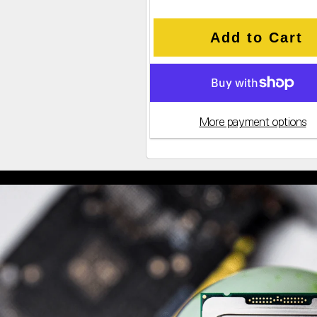
Add to Cart
More payment options