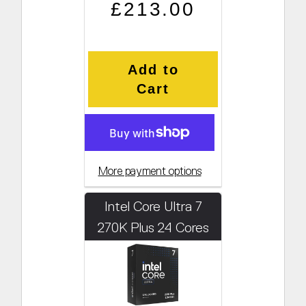
Regular price
Sale price
£213.00
Add to
Cart
More payment options
Intel Core Ultra 7
270K Plus 24 Cores
3.7GHz (Boosts to
5.5GHz)