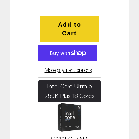
Add to
Cart
More payment options
Intel Core Ultra 5
250K Plus 18 Cores
4.2GHz (Boosts to
5.3GHz)