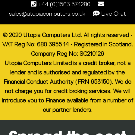
+44 (0)1563 574280
sales@utopiacomputers.co.uk
Live Chat
© 2020 Utopia Computers Ltd. All rights reserved •
VAT Reg No: 680 3955 14 • Registered in Scotland.
Company Reg No: SC210126
Utopia Computers Limited is a credit broker, not a
lender and is authorised and regulated by the
Financial Conduct Authority (FRN 653150). We do
not charge you for credit broking services. We will
introduce you to Finance available from a number of
our partner lenders.