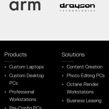
Products
Solutions
Custom Laptops
Content Creation
Custom Desktop
Photo Editing PCs
PCs
Octane Render
Professional
Workstations
Workstations
Business Leasing
Pre-Config PCs