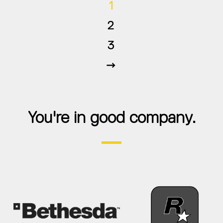
1
2
3
Next
You're in good company.