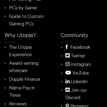
PCs by Game
Guide to Custom
Gaming PCs
Why Utopia?
Community
The Utopia
Facebook
Experience
Twitter
Award-winning
Instagram
aftercare
YouTube
Dopple Finance
LinkedIn
Klarna Pay in
Join our
Three
Discord
Reviews
Pinterest