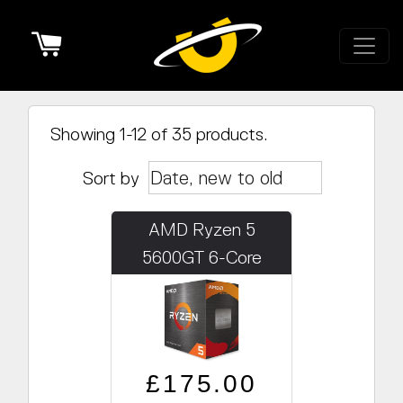
Cart
Showing 1-12 of 35 products.
Sort by
AMD Ryzen 5
5600GT 6-Core
3.6GHz /w Radeon
Graphics
Regular price
Sale price
£175.00