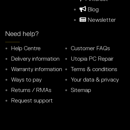
Blog
Newsletter
Need help?
Help Centre
Customer FAQs
Delivery information
Utopia PC Repair
Warranty information
Terms & conditions
Ways to pay
Your data & privacy
Returns / RMAs
Sitemap
Request support