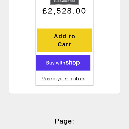
Regular price
Sale price
£2,528.00
Add to
Cart
More payment options
Page: