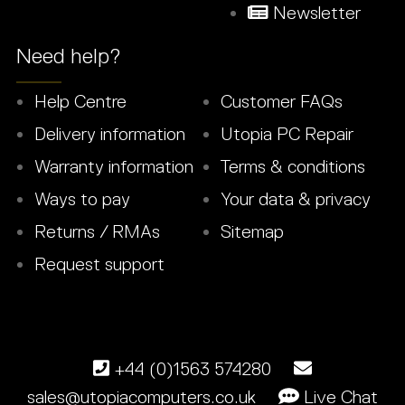
Newsletter
Need help?
Help Centre
Customer FAQs
Delivery information
Utopia PC Repair
Warranty information
Terms & conditions
Ways to pay
Your data & privacy
Returns / RMAs
Sitemap
Request support
+44 (0)1563 574280
sales@utopiacomputers.co.uk
Live Chat