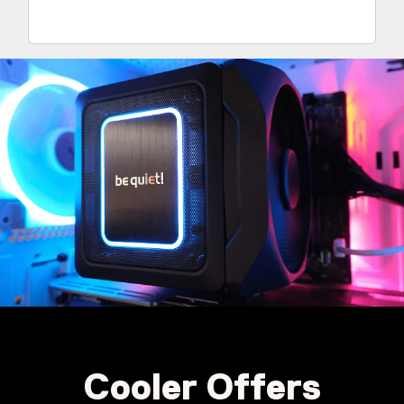
Cooler Offers