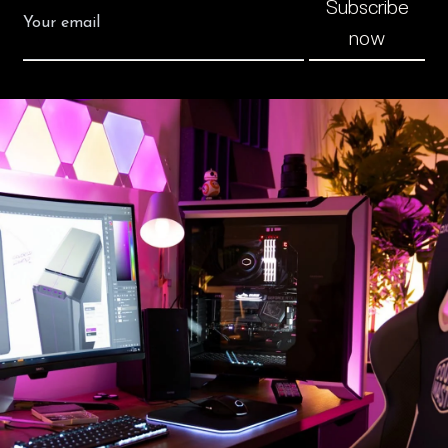
Subscribe
now