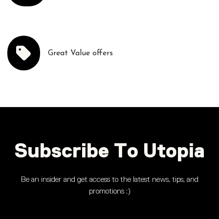
Great Value offers
Subscribe To Utopia
Be an insider and get access to the latest news, tips, and
promotions :)