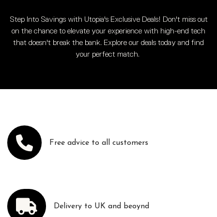
Step Into Savings with Utopia's Exclusive Deals! Don't miss out
on the chance to elevate your experience with high-end tech
that doesn't break the bank. Explore our deals today and find
your perfect match.
Free advice to all customers
Delivery to UK and beoynd