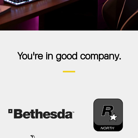
You're in good company.