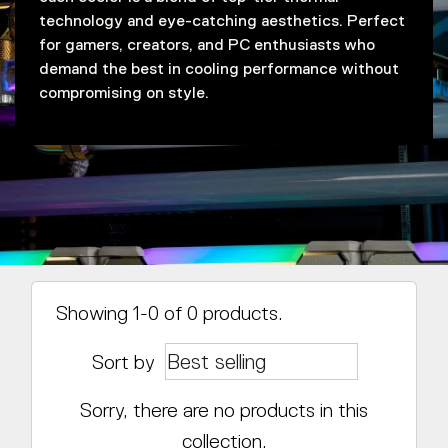
technology and eye-catching aesthetics. Perfect
for gamers, creators, and PC enthusiasts who
demand the best in cooling performance without
compromising on style.
Showing 1-0 of 0 products.
Sort by
Sorry, there are no products in this
collection.