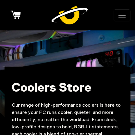
Cart
Coolers Store
Our range of high-performance coolers is here to
ensure your PC runs cooler, quieter, and more
efficiently, no matter the workload. From sleek,
low-profile designs to bold, RGB-lit statements,
each cooler is a blend of top-tier thermal