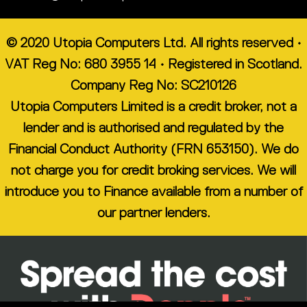
© 2020 Utopia Computers Ltd. All rights reserved •
VAT Reg No: 680 3955 14 • Registered in Scotland.
Company Reg No: SC210126
Utopia Computers Limited is a credit broker, not a
lender and is authorised and regulated by the
Financial Conduct Authority (FRN 653150). We do
not charge you for credit broking services. We will
introduce you to Finance available from a number of
our partner lenders.