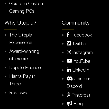
Guide to Custom
Gaming PCs
Why Utopia?
Community
The Utopia
Facebook
Experience
Twitter
Award-winning
Instagram
aftercare
YouTube
Dopple Finance
LinkedIn
Klarna Pay in
Join our
Three
Discord
Reviews
Pinterest
Blog