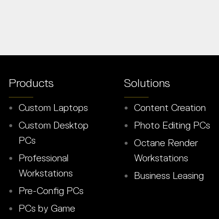
Products
Solutions
Custom Laptops
Content Creation
Custom Desktop
Photo Editing PCs
PCs
Octane Render
Professional
Workstations
Workstations
Business Leasing
Pre-Config PCs
PCs by Game