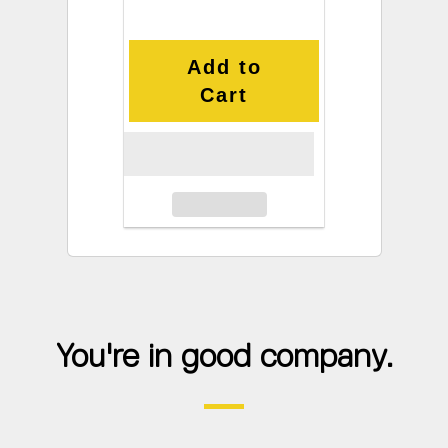
Add to
Cart
You're in good company.