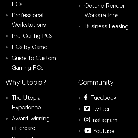
PCs
Octane Render
Professional
Workstations
Workstations
Business Leasing
Pre-Config PCs
PCs by Game
Guide to Custom
Gaming PCs
Why Utopia?
Community
The Utopia
Facebook
Experience
Twitter
Award-winning
Instagram
aftercare
YouTube