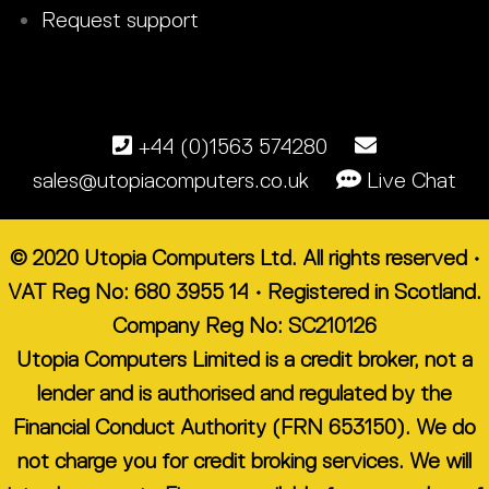
Request support
+44 (0)1563 574280
sales@utopiacomputers.co.uk
Live Chat
© 2020 Utopia Computers Ltd. All rights reserved •
VAT Reg No: 680 3955 14 • Registered in Scotland.
Company Reg No: SC210126
Utopia Computers Limited is a credit broker, not a
lender and is authorised and regulated by the
Financial Conduct Authority (FRN 653150). We do
not charge you for credit broking services. We will