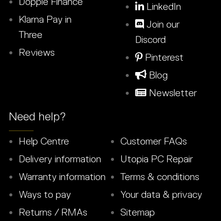
Dopple Finance
LinkedIn
Klarna Pay in
Join our
Three
Discord
Reviews
Pinterest
Blog
Newsletter
Need help?
Help Centre
Customer FAQs
Delivery information
Utopia PC Repair
Warranty information
Terms & conditions
Ways to pay
Your data & privacy
Returns / RMAs
Sitemap