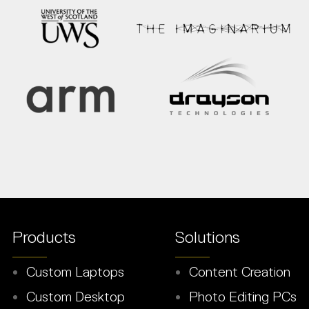
Products
Solutions
Custom Laptops
Content Creation
Custom Desktop
Photo Editing PCs