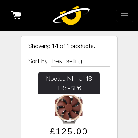
Cart
Showing 1-1 of 1 products.
Sort by
Noctua NH-U14S
TR5-SP6
Regular price
Sale price
£125.00