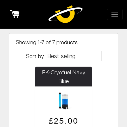
Cart
Showing 1-7 of 7 products.
Sort by
EK-Cryofuel Navy
Blue
Regular price
Sale price
£25.00