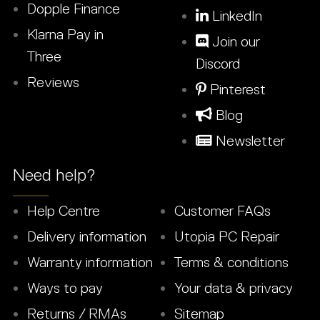
Dopple Finance
LinkedIn
Klarna Pay in
Join our
Three
Discord
Reviews
Pinterest
Blog
Newsletter
Need help?
Help Centre
Customer FAQs
Delivery information
Utopia PC Repair
Warranty information
Terms & conditions
Ways to pay
Your data & privacy
Returns / RMAs
Sitemap