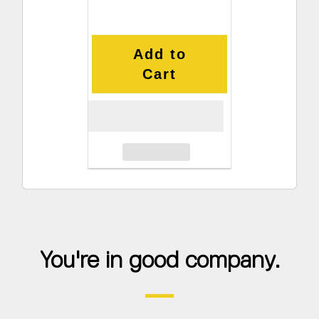
Add to
Cart
You're in good company.