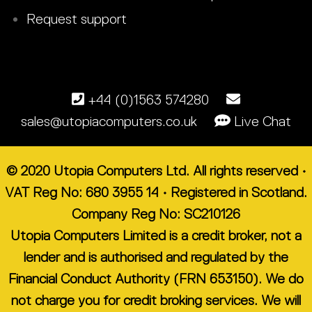
Request support
+44 (0)1563 574280
sales@utopiacomputers.co.uk
Live Chat
© 2020 Utopia Computers Ltd. All rights reserved •
VAT Reg No: 680 3955 14 • Registered in Scotland.
Company Reg No: SC210126
Utopia Computers Limited is a credit broker, not a
lender and is authorised and regulated by the
Financial Conduct Authority (FRN 653150). We do
not charge you for credit broking services. We will