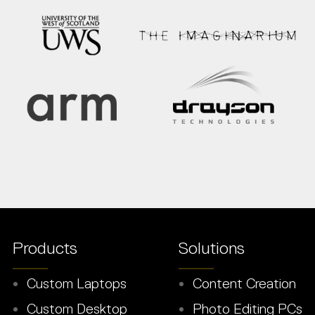
Products
Solutions
Custom Laptops
Content Creation
Custom Desktop
Photo Editing PCs