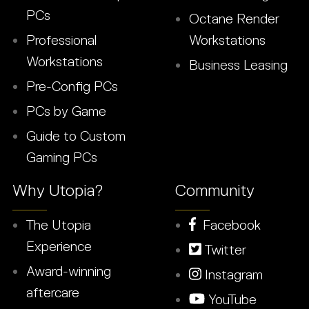
PCs
Octane Render
Professional
Workstations
Workstations
Business Leasing
Pre-Config PCs
PCs by Game
Guide to Custom
Gaming PCs
Why Utopia?
Community
The Utopia
Facebook
Experience
Twitter
Award-winning
Instagram
aftercare
YouTube