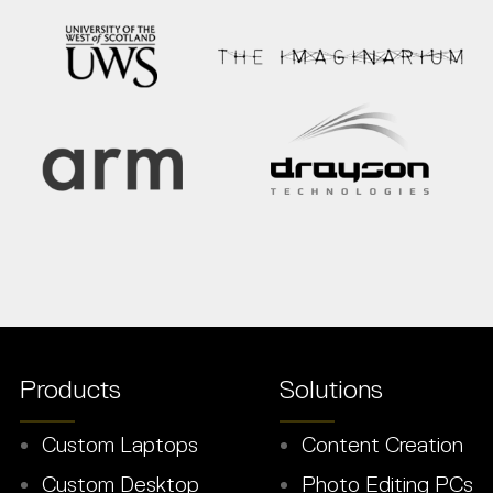
Products
Solutions
Custom Laptops
Content Creation
Custom Desktop
Photo Editing PCs