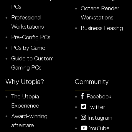
PCs
Octane Render
Professional
Workstations
Workstations
Business Leasing
Pre-Config PCs
PCs by Game
Guide to Custom
Gaming PCs
Why Utopia?
Community
The Utopia
Facebook
Experience
Twitter
Award-winning
Instagram
aftercare
YouTube