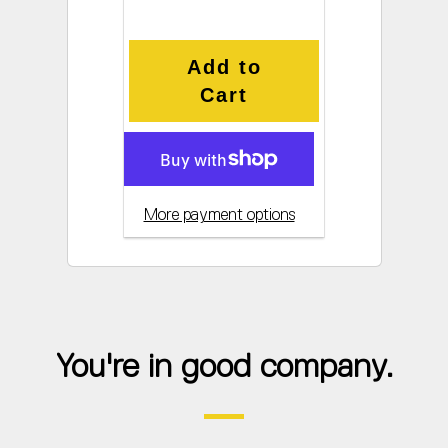
Add to
Cart
More payment options
You're in good company.