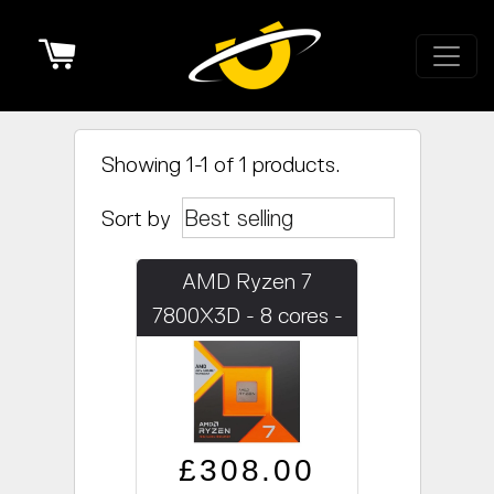
Cart
Showing 1-1 of 1 products.
Sort by
AMD Ryzen 7
7800X3D - 8 cores -
4.2GHz
Regular price
Sale price
£308.00