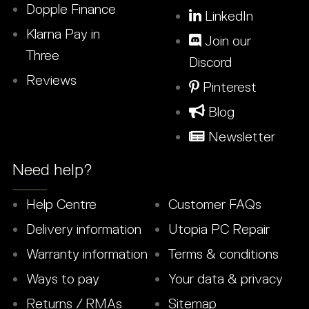
Dopple Finance
LinkedIn
Klarna Pay in
Join our
Three
Discord
Reviews
Pinterest
Blog
Newsletter
Need help?
Help Centre
Customer FAQs
Delivery information
Utopia PC Repair
Warranty information
Terms & conditions
Ways to pay
Your data & privacy
Returns / RMAs
Sitemap