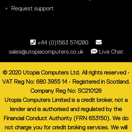
Request support
+44 (0)1563 574280
sales@utopiacomputers.co.uk
Live Chat
© 2020 Utopia Computers Ltd. All rights reserved •
VAT Reg No: 680 3955 14 • Registered in Scotland.
Company Reg No: SC210126
Utopia Computers Limited is a credit broker, not a
lender and is authorised and regulated by the
Financial Conduct Authority (FRN 653150). We do
not charge you for credit broking services. We will