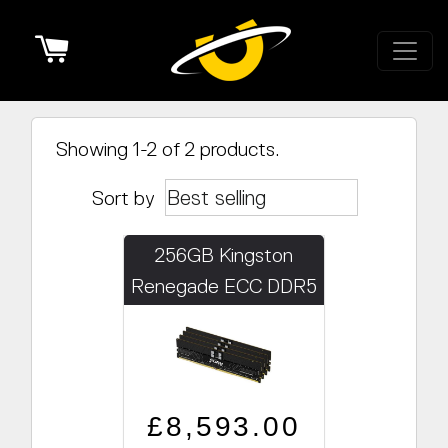
Cart
Showing 1-2 of 2 products.
Sort by
256GB Kingston
Renegade ECC DDR5
PRO 5600MHz
(8x32GB) PRO LINE
ONLY
Regular price
Sale price
£8,593.00