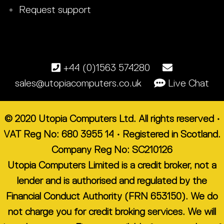
Request support
+44 (0)1563 574280
sales@utopiacomputers.co.uk
Live Chat
© 2020 Utopia Computers Ltd. All rights reserved •
VAT Reg No: 680 3955 14 • Registered in Scotland.
Company Reg No: SC210126
Utopia Computers Limited is a credit broker, not a
lender and is authorised and regulated by the
Financial Conduct Authority (FRN 653150). We do
not charge you for credit broking services. We will