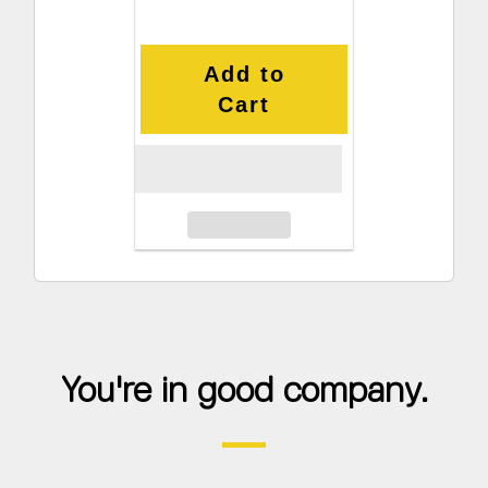
Add to
Cart
You're in good company.