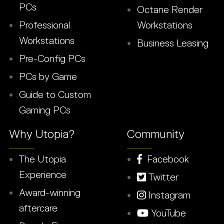
PCs
Octane Render
Professional
Workstations
Workstations
Business Leasing
Pre-Config PCs
PCs by Game
Guide to Custom
Gaming PCs
Why Utopia?
Community
The Utopia
Facebook
Experience
Twitter
Award-winning
Instagram
aftercare
YouTube