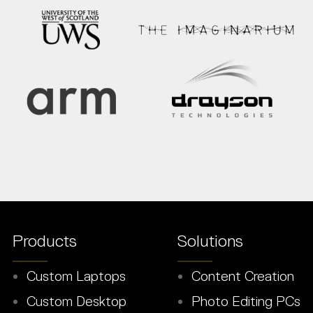
Products
Solutions
Custom Laptops
Content Creation
Custom Desktop
Photo Editing PCs