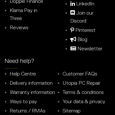
Dopple Finance
LinkedIn
Klarna Pay in
Join our
Three
Discord
Reviews
Pinterest
Blog
Newsletter
Need help?
Help Centre
Customer FAQs
Delivery information
Utopia PC Repair
Warranty information
Terms & conditions
Ways to pay
Your data & privacy
Returns / RMAs
Sitemap