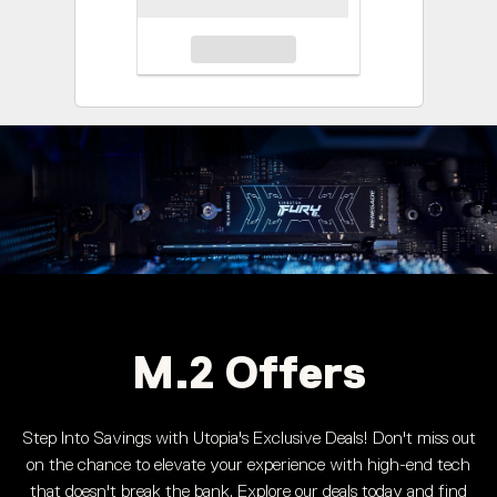
M.2 Offers
Step Into Savings with Utopia's Exclusive Deals! Don't miss out
on the chance to elevate your experience with high-end tech
that doesn't break the bank. Explore our deals today and find