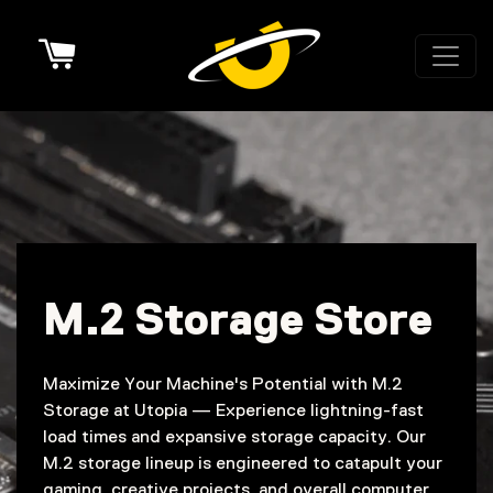
Cart
M.2 Storage Store
Maximize Your Machine's Potential with M.2
Storage at Utopia — Experience lightning-fast
load times and expansive storage capacity. Our
M.2 storage lineup is engineered to catapult your
gaming, creative projects, and overall computer