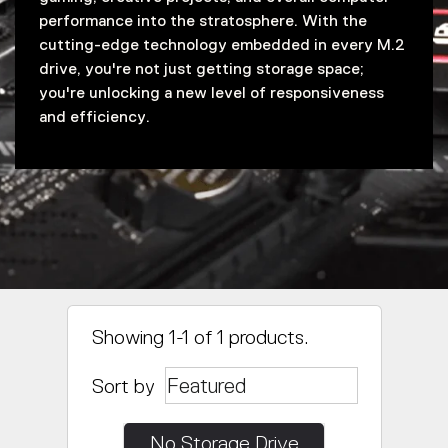
performance into the stratosphere. With the
cutting-edge technology embedded in every M.2
drive, you're not just getting storage space;
you're unlocking a new level of responsiveness
and efficiency.
Showing 1-1 of 1 products.
Sort by
No Storage Drive