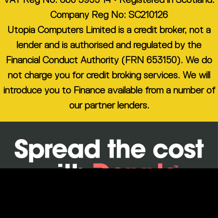
Company Reg No: SC210126
Utopia Computers Limited is a credit broker, not a
lender and is authorised and regulated by the
Financial Conduct Authority (FRN 653150). We do
not charge you for credit broking services. We will
introduce you to Finance available from a number of
our partner lenders.