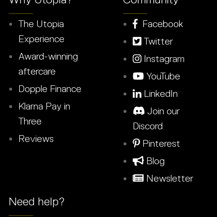
The Utopia
Facebook
Experience
Twitter
Award-winning
Instagram
aftercare
YouTube
Dopple Finance
LinkedIn
Klarna Pay in
Join our
Three
Discord
Reviews
Pinterest
Blog
Newsletter
Need help?