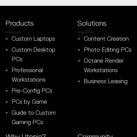
Products
Solutions
Custom Laptops
Content Creation
Custom Desktop
Photo Editing PCs
PCs
Octane Render
Professional
Workstations
Workstations
Business Leasing
Pre-Config PCs
PCs by Game
Guide to Custom
Gaming PCs
Why Utopia?
Community