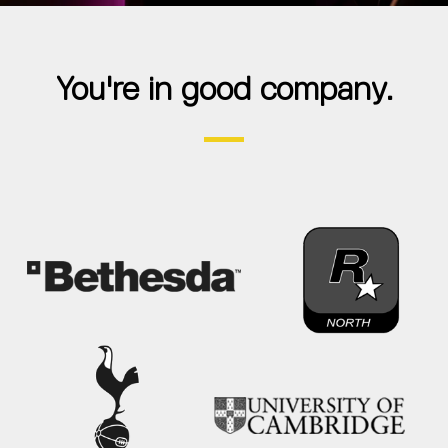
You're in good company.