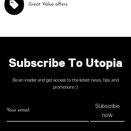
Great Value offers
Subscribe To Utopia
Be an insider and get access to the latest news, tips, and
promotions :)
Subscribe
now