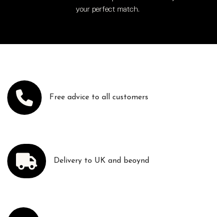
your perfect match.
Free advice to all customers
Delivery to UK and beoynd