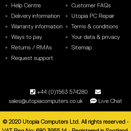
Help Centre
Customer FAQs
Delivery information
Utopia PC Repair
Warranty information
Terms & conditions
Ways to pay
Your data & privacy
Returns / RMAs
Sitemap
Request support
+44 (0)1563 574280
sales@utopiacomputers.co.uk
Live Chat
© 2020 Utopia Computers Ltd. All rights reserved •
VAT Reg No: 680 3955 14 • Registered in Scotland.