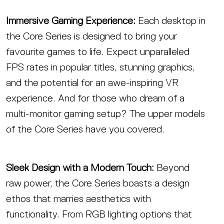
Immersive Gaming Experience:
Each desktop in
the Core Series is designed to bring your
favourite games to life. Expect unparalleled
FPS rates in popular titles, stunning graphics,
and the potential for an awe-inspiring VR
experience. And for those who dream of a
multi-monitor gaming setup? The upper models
of the Core Series have you covered.
Sleek Design with a Modern Touch:
Beyond
raw power, the Core Series boasts a design
ethos that marries aesthetics with
functionality. From RGB lighting options that