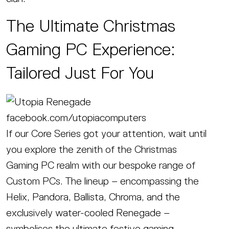
The Ultimate Christmas
Gaming PC Experience:
Tailored Just For You
facebook.com/utopiacomputers
If our Core Series got your attention, wait until
you explore the zenith of the Christmas
Gaming PC realm with our bespoke range of
Custom PCs. The lineup – encompassing the
Helix, Pandora, Ballista, Chroma, and the
exclusively water-cooled Renegade –
symbolises the ultimate festive gaming