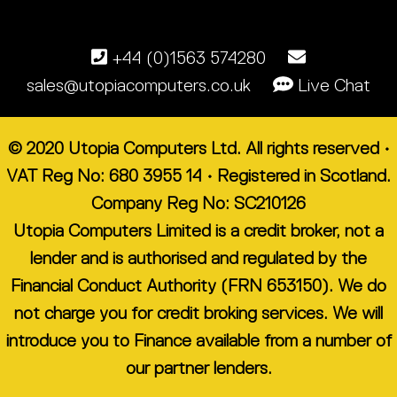
+44 (0)1563 574280
sales@utopiacomputers.co.uk
Live Chat
© 2020 Utopia Computers Ltd. All rights reserved •
VAT Reg No: 680 3955 14 • Registered in Scotland.
Company Reg No: SC210126
Utopia Computers Limited is a credit broker, not a
lender and is authorised and regulated by the
Financial Conduct Authority (FRN 653150). We do
not charge you for credit broking services. We will
introduce you to Finance available from a number of
our partner lenders.