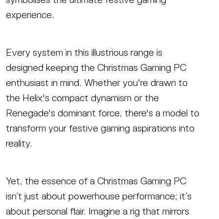
experience.
Every system in this illustrious range is
designed keeping the Christmas Gaming PC
enthusiast in mind. Whether you're drawn to
the Helix's compact dynamism or the
Renegade's dominant force, there's a model to
transform your festive gaming aspirations into
reality.
Yet, the essence of a Christmas Gaming PC
isn’t just about powerhouse performance; it’s
about personal flair. Imagine a rig that mirrors