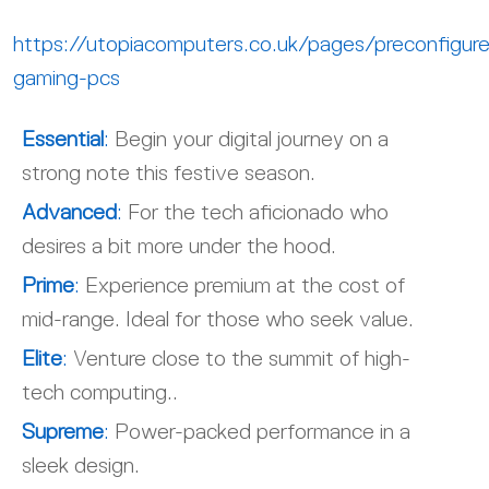
https://utopiacomputers.co.uk/pages/preconfigur
gaming-pcs
Essential
:
Begin your digital journey on a
strong note this festive season.
Advanced
:
For the tech aficionado who
desires a bit more under the hood.
Prime
:
Experience premium at the cost of
mid-range. Ideal for those who seek value.
Elite
:
Venture close to the summit of high-
tech computing..
Supreme
:
Power-packed performance in a
sleek design.