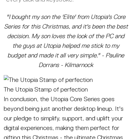
"I bought my son the 'Elite' from Utopia's Core
Series for this Christmas, and it's been the best
decision. My son loves the look of the PC and
the guys at Utopia helped me stick to my
budget and made it all very simple." - Pauline
Dorrans - Kilmarnock
The Utopia Stamp of perfection
In conclusion, the Utopia Core Series goes
beyond being just another desktop lineup. It's
our pledge to simplify, support, and uplift your
digital experiences, making them perfect for
gifting this Christmas - the ultimate Christmas