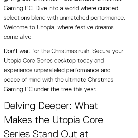
Gaming PC. Dive into a world where curated
selections blend with unmatched performance.
Welcome to Utopia, where festive dreams
come alive.
Don't wait for the Christmas rush. Secure your
Utopia Core Series desktop today and
experience unparalleled performance and
peace of mind with the ultimate Christmas
Gaming PC under the tree this year.
Delving Deeper: What
Makes the Utopia Core
Series Stand Out at