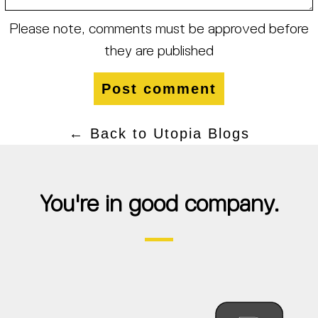
Please note, comments must be approved before
they are published
← Back to Utopia Blogs
You're in good company.