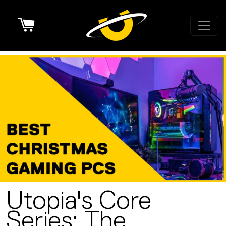
Cart
Utopia's Core
Series: The