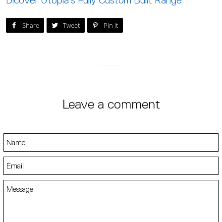
Dicover Utopia's Fully Custom Built Range
Post on Facebook
Tweet on Twitter
Pin on Pinterest
Share
Tweet
Pin it
Leave a comment
Name
Email
Message