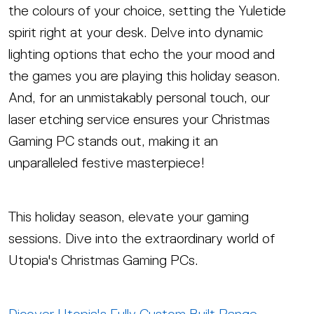
the colours of your choice, setting the Yuletide
spirit right at your desk. Delve into dynamic
lighting options that echo the your mood and
the games you are playing this holiday season.
And, for an unmistakably personal touch, our
laser etching service ensures your Christmas
Gaming PC stands out, making it an
unparalleled festive masterpiece!
This holiday season, elevate your gaming
sessions. Dive into the extraordinary world of
Utopia's Christmas Gaming PCs.