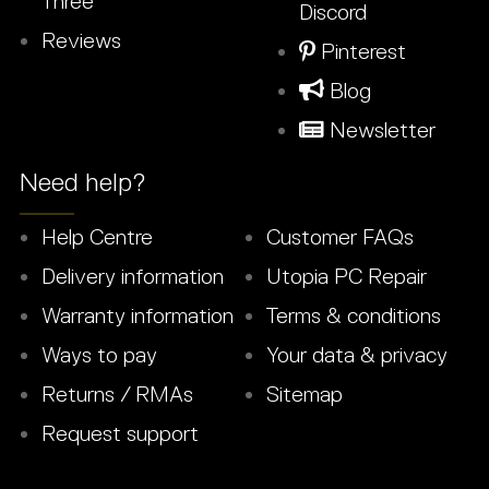
Three
Discord
Reviews
Pinterest
Blog
Newsletter
Need help?
Help Centre
Customer FAQs
Delivery information
Utopia PC Repair
Warranty information
Terms & conditions
Ways to pay
Your data & privacy
Returns / RMAs
Sitemap
Request support