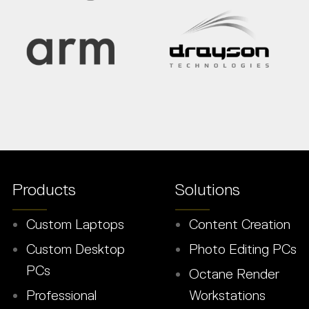
Products
Solutions
Custom Laptops
Content Creation
Custom Desktop
Photo Editing PCs
PCs
Octane Render
Professional
Workstations