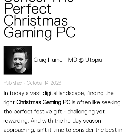
Perfect
Christmas
Gaming PC
Craig Hume - MD @ Utopia
Published -
October 14, 2023
In today's vast digital landscape, finding the
right
Christmas Gaming PC
is often like seeking
the perfect festive gift - challenging yet
rewarding. And with the holiday season
approaching, isn't it time to consider the best in