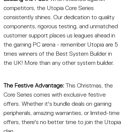
competitors, the Utopia Core Series
consistently shines. Our dedication to quality
components, rigorous testing, and unmatched
customer support places us leagues ahead in
the gaming PC arena - remember Utopia are 5
times winners of the Best System Builder in
the UK! More than any other system builder.
The Festive Advantage:
This Christmas, the
Core Series comes with exclusive festive
offers. Whether it's bundle deals on gaming
peripherals, amazing warranties, or limited-time
offers, there's no better time to join the Utopia
clan.