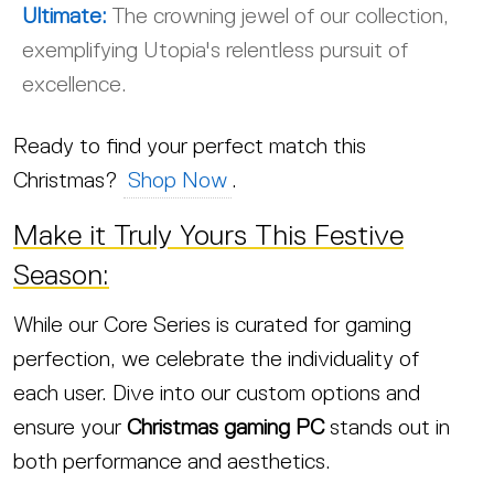
Ultimate:
The crowning jewel of our collection,
exemplifying Utopia's relentless pursuit of
excellence.
Ready to find your perfect match this
Christmas?
Shop Now
.
Make it Truly Yours This Festive
Season:
While our Core Series is curated for gaming
perfection, we celebrate the individuality of
each user. Dive into our custom options and
ensure your
Christmas gaming PC
stands out in
both performance and aesthetics.