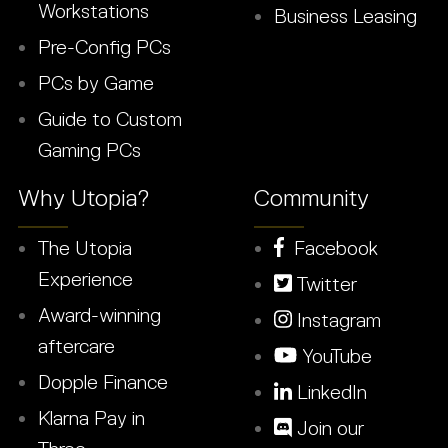
Workstations
Business Leasing
Pre-Config PCs
PCs by Game
Guide to Custom
Gaming PCs
Why Utopia?
Community
The Utopia
Facebook
Experience
Twitter
Award-winning
Instagram
aftercare
YouTube
Dopple Finance
LinkedIn
Klarna Pay in
Join our