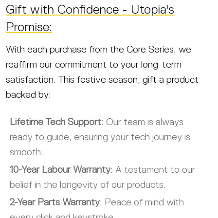
Gift with Confidence - Utopia's
Promise:
With each purchase from the Core Series, we
reaffirm our commitment to your long-term
satisfaction. This festive season, gift a product
backed by:
Lifetime Tech Support
: Our team is always
ready to guide, ensuring your tech journey is
smooth.
10-Year Labour Warranty
: A testament to our
belief in the longevity of our products.
2-Year Parts Warranty
: Peace of mind with
every click and keystroke.