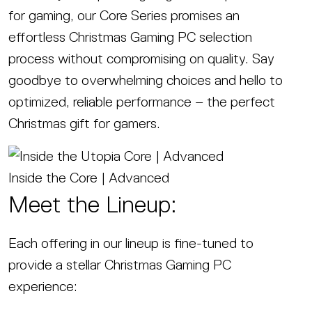
for gaming, our Core Series promises an
effortless Christmas Gaming PC selection
process without compromising on quality. Say
goodbye to overwhelming choices and hello to
optimized, reliable performance – the perfect
Christmas gift for gamers.
Inside the Core | Advanced
Meet the Lineup:
Each offering in our lineup is fine-tuned to
provide a stellar Christmas Gaming PC
experience: