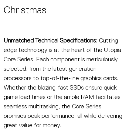
Christmas
Unmatched Technical Specifications:
Cutting-
edge technology is at the heart of the Utopia
Core Series. Each component is meticulously
selected, from the latest generation
processors to top-of-the-line graphics cards.
Whether the blazing-fast SSDs ensure quick
game load times or the ample RAM facilitates
seamless multitasking, the Core Series
promises peak performance, all while delivering
great value for money.