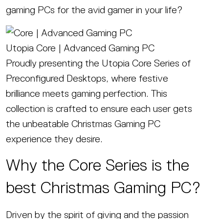
gaming PCs for the avid gamer in your life?
Utopia Core | Advanced Gaming PC
Proudly presenting the Utopia Core Series of
Preconfigured Desktops, where festive
brilliance meets gaming perfection. This
collection is crafted to ensure each user gets
the unbeatable Christmas Gaming PC
experience they desire.
Why the Core Series is the
best Christmas Gaming PC?
Driven by the spirit of giving and the passion