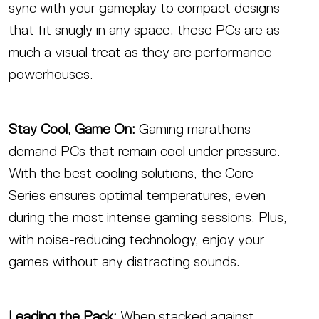
sync with your gameplay to compact designs
that fit snugly in any space, these PCs are as
much a visual treat as they are performance
powerhouses.
Stay Cool, Game On:
Gaming marathons
demand PCs that remain cool under pressure.
With the best cooling solutions, the Core
Series ensures optimal temperatures, even
during the most intense gaming sessions. Plus,
with noise-reducing technology, enjoy your
games without any distracting sounds.
Leading the Pack:
When stacked against