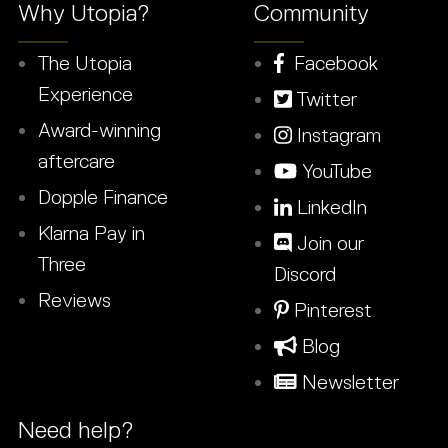
Why Utopia?
Community
The Utopia
Facebook
Experience
Twitter
Award-winning
Instagram
aftercare
YouTube
Dopple Finance
LinkedIn
Klarna Pay in
Join our
Three
Discord
Reviews
Pinterest
Blog
Newsletter
Need help?