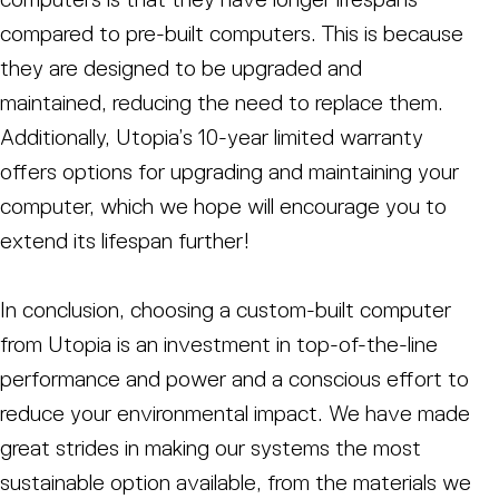
compared to pre-built computers. This is because
they are designed to be upgraded and
maintained, reducing the need to replace them.
Additionally, Utopia’s 10-year limited warranty
offers options for upgrading and maintaining your
computer, which we hope will encourage you to
extend its lifespan further!
In conclusion, choosing a custom-built computer
from Utopia is an investment in top-of-the-line
performance and power and a conscious effort to
reduce your environmental impact. We have made
great strides in making our systems the most
sustainable option available, from the materials we