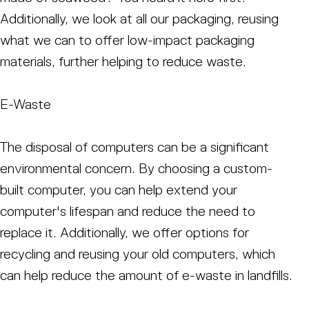
Additionally, we look at all our packaging, reusing
what we can to offer low-impact packaging
materials, further helping to reduce waste.
E-Waste
The disposal of computers can be a significant
environmental concern. By choosing a custom-
built computer, you can help extend your
computer's lifespan and reduce the need to
replace it. Additionally, we offer options for
recycling and reusing your old computers, which
can help reduce the amount of e-waste in landfills.