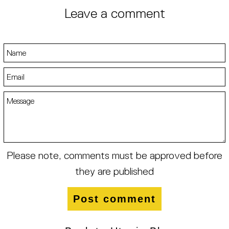
Leave a comment
Name
Email
Message
Please note, comments must be approved before
they are published