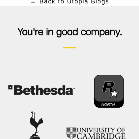
← Back to Utopia Blogs
You're in good company.