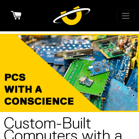
Cart
Custom-Built
Computers with a