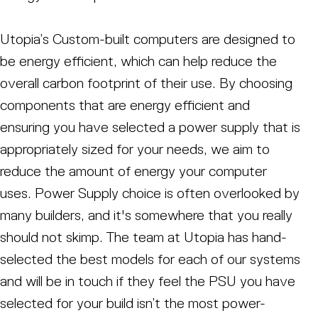
Utopia’s Custom-built computers are designed to
be energy efficient, which can help reduce the
overall carbon footprint of their use. By choosing
components that are energy efficient and
ensuring you have selected a power supply that is
appropriately sized for your needs, we aim to
reduce the amount of energy your computer
uses. Power Supply choice is often overlooked by
many builders, and it's somewhere that you really
should not skimp. The team at Utopia has hand-
selected the best models for each of our systems
and will be in touch if they feel the PSU you have
selected for your build isn’t the most power-