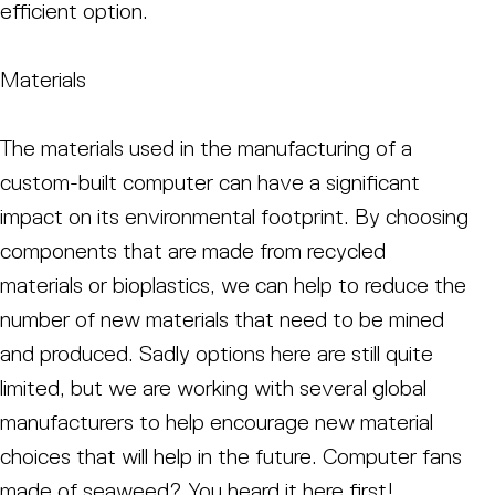
efficient option.
Materials
The materials used in the manufacturing of a
custom-built computer can have a significant
impact on its environmental footprint. By choosing
components that are made from recycled
materials or bioplastics, we can help to reduce the
number of new materials that need to be mined
and produced. Sadly options here are still quite
limited, but we are working with several global
manufacturers to help encourage new material
choices that will help in the future. Computer fans
made of seaweed? You heard it here first!