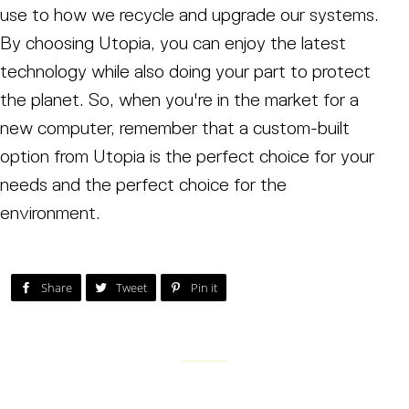
use to how we recycle and upgrade our systems.
By choosing Utopia, you can enjoy the latest
technology while also doing your part to protect
the planet. So, when you're in the market for a
new computer, remember that a custom-built
option from Utopia is the perfect choice for your
needs and the perfect choice for the
environment.
Post on Facebook
Tweet on Twitter
Pin on Pinterest
Share
Tweet
Pin it