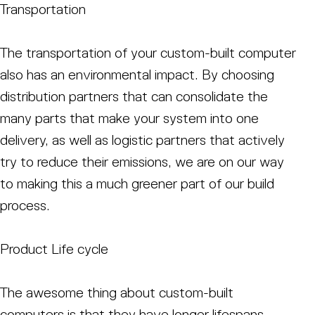
Transportation
The transportation of your custom-built computer
also has an environmental impact. By choosing
distribution partners that can consolidate the
many parts that make your system into one
delivery, as well as logistic partners that actively
try to reduce their emissions, we are on our way
to making this a much greener part of our build
process.
Product Life cycle
The awesome thing about custom-built
computers is that they have longer lifespans