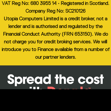
VAT Reg No: 680 3955 14 • Registered in Scotland.
Company Reg No: SC210126
Utopia Computers Limited is a credit broker, not a
lender and is authorised and regulated by the
Financial Conduct Authority (FRN 653150). We do
not charge you for credit broking services. We will
introduce you to Finance available from a number of
our partner lenders.