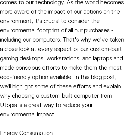
comes to our technology. As the world becomes
more aware of the impact of our actions on the
environment, it's crucial to consider the
environmental footprint of all our purchases -
including our computers. That's why we've taken
a close look at every aspect of our custom-built
gaming desktops, workstations, and laptops and
made conscious efforts to make them the most
eco-friendly option available. In this blog post,
we'll highlight some of these efforts and explain
why choosing a custom-built computer from
Utopia is a great way to reduce your
environmental impact.
Energy Consumption