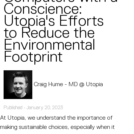
Conscience:
Utopia's Efforts
to Reduce the
Environmental
Footprint
Craig Hume - MD @ Utopia
Published -
January 20, 2023
At Utopia, we understand the importance of
making sustainable choices, especially when it