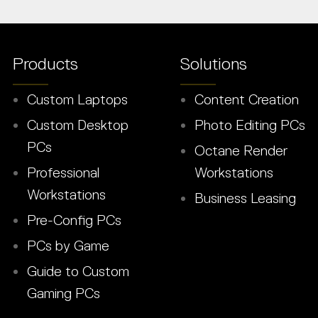
Products
Solutions
Custom Laptops
Content Creation
Custom Desktop
Photo Editing PCs
PCs
Octane Render
Professional
Workstations
Workstations
Business Leasing
Pre-Config PCs
PCs by Game
Guide to Custom
Gaming PCs