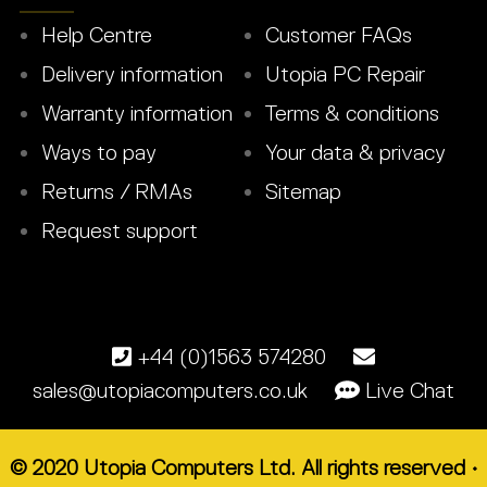
Help Centre
Customer FAQs
Delivery information
Utopia PC Repair
Warranty information
Terms & conditions
Ways to pay
Your data & privacy
Returns / RMAs
Sitemap
Request support
+44 (0)1563 574280
sales@utopiacomputers.co.uk
Live Chat
© 2020 Utopia Computers Ltd. All rights reserved •