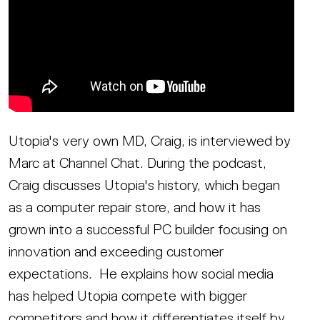
Utopia's very own MD, Craig, is interviewed by
Marc at Channel Chat. During the podcast,
Craig discusses Utopia's history, which began
as a computer repair store, and how it has
grown into a successful PC builder focusing on
innovation and exceeding customer
expectations. He explains how social media
has helped Utopia compete with bigger
competitors and how it differentiates itself by