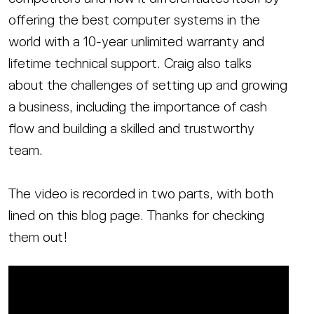
offering the best computer systems in the
world with a 10-year unlimited warranty and
lifetime technical support. Craig also talks
about the challenges of setting up and growing
a business, including the importance of cash
flow and building a skilled and trustworthy
team.
The video is recorded in two parts, with both
lined on this blog page. Thanks for checking
them out!