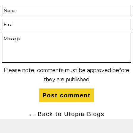
Name
Email
Message
Please note, comments must be approved before
they are published
← Back to Utopia Blogs