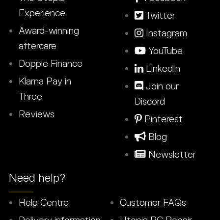
Experience
Twitter
Award-winning
Instagram
aftercare
YouTube
Dopple Finance
LinkedIn
Klarna Pay in
Join our
Three
Discord
Reviews
Pinterest
Blog
Newsletter
Need help?
Help Centre
Customer FAQs