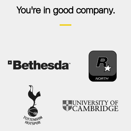
You're in good company.