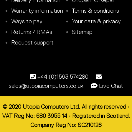
Delivery information
Utopia PC Repair
Warranty information
Terms & conditions
Ways to pay
Your data & privacy
Returns / RMAs
Sitemap
Request support
+44 (0)1563 574280
sales@utopiacomputers.co.uk
Live Chat
© 2020 Utopia Computers Ltd. All rights reserved •
VAT Reg No: 680 3955 14 • Registered in Scotland.
Company Reg No: SC210126