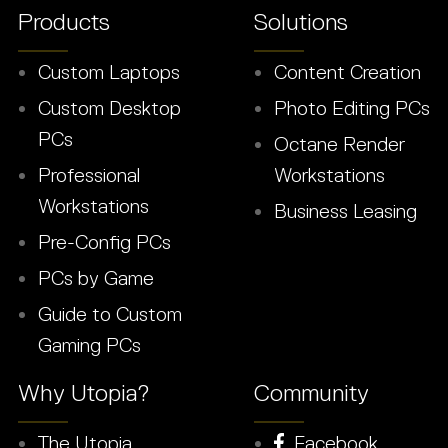
Products
Solutions
Custom Laptops
Content Creation
Custom Desktop
Photo Editing PCs
PCs
Octane Render
Professional
Workstations
Workstations
Business Leasing
Pre-Config PCs
PCs by Game
Guide to Custom
Gaming PCs
Why Utopia?
Community
The Utopia
Facebook