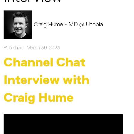
Craig Hume - MD @ Utopia
Published -
March 30, 2023
Channel Chat
Interview with
Craig Hume