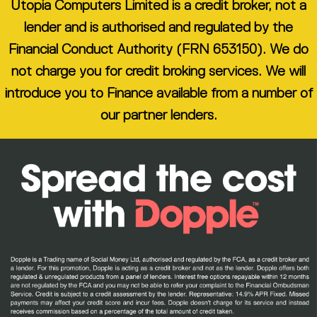
Utopia Computers Limited is a credit broker, not a
lender and is authorised and regulated by the
Financial Conduct Authority (FRN 653150). We do
not charge you for credit broking services. We will
introduce you to Finance available from a number of
our partner lenders.