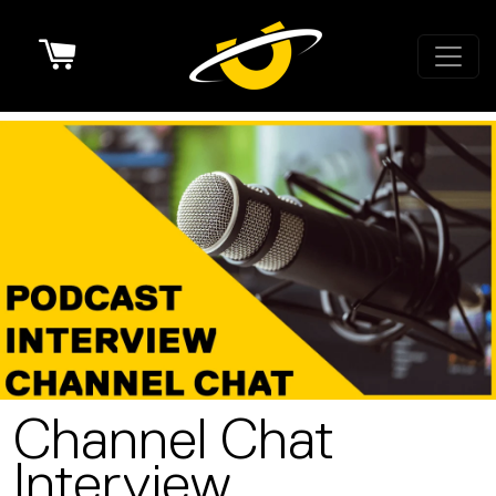
Cart
Channel Chat
Interview