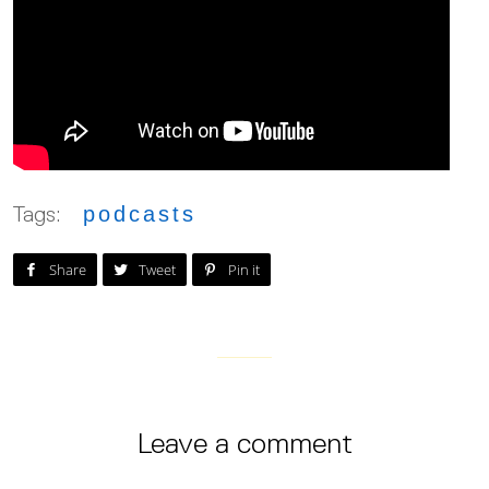
Tags:
podcasts
Post on Facebook
Tweet on Twitter
Pin on Pinterest
Share
Tweet
Pin it
Leave a comment